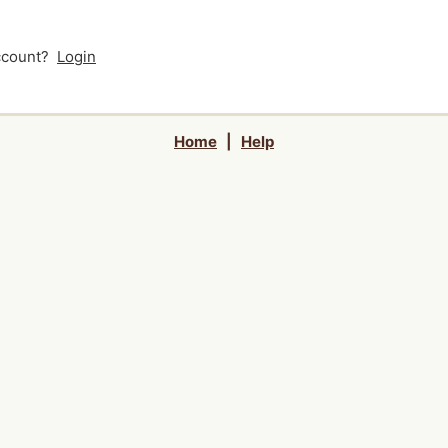
account?
Login
Home
|
Help