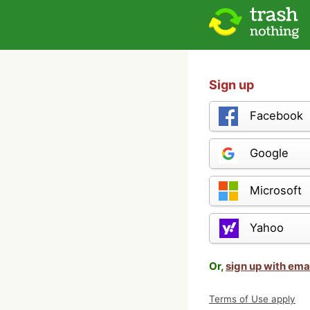
Sign up
Facebook
Google
Microsoft
Yahoo
Or,
sign up with ema
Terms of Use apply