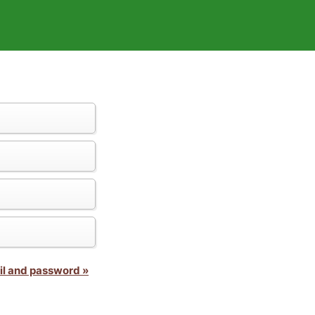
il and password »