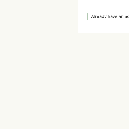
Already have an 