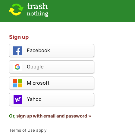
Sign up
Facebook
Google
Microsoft
Yahoo
Or,
sign up with email and password »
Terms of Use apply