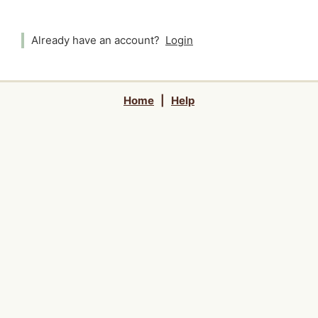
Already have an account?
Login
Home
|
Help