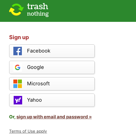
Sign up
Facebook
Google
Microsoft
Yahoo
Or,
sign up with email and password »
Terms of Use apply