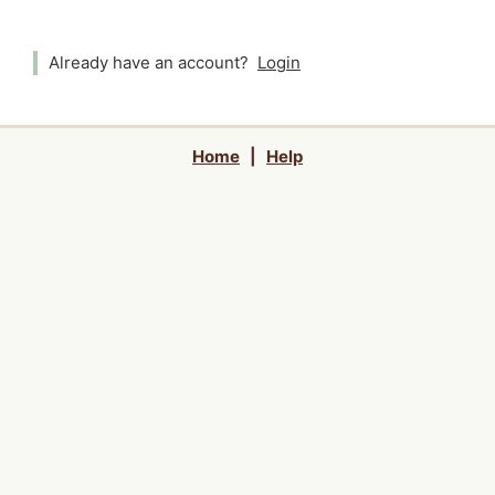
Already have an account?
Login
Home
|
Help