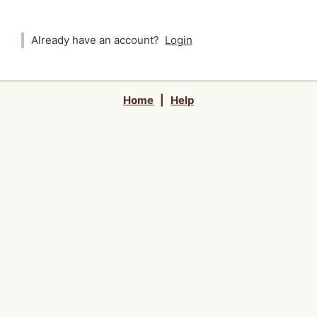
Already have an account?
Login
Home
|
Help