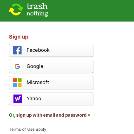
Sign up
Facebook
Google
Microsoft
Yahoo
Or,
sign up with email and password »
Terms of Use apply