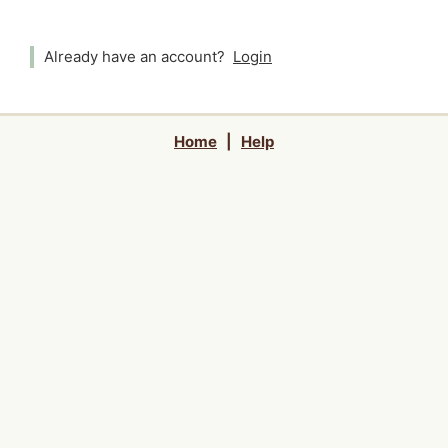
Already have an account?
Login
Home
|
Help