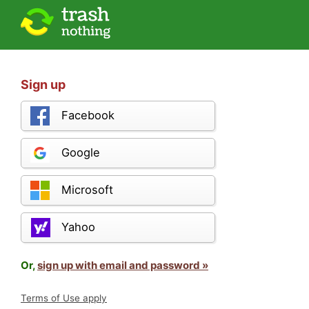
Sign up
Facebook
Google
Microsoft
Yahoo
Or,
sign up with email and password »
Terms of Use apply