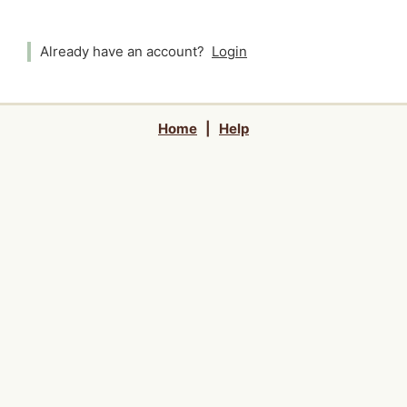
Already have an account?
Login
Home
|
Help