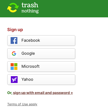
Sign up
Facebook
Google
Microsoft
Yahoo
Or,
sign up with email and password »
Terms of Use apply