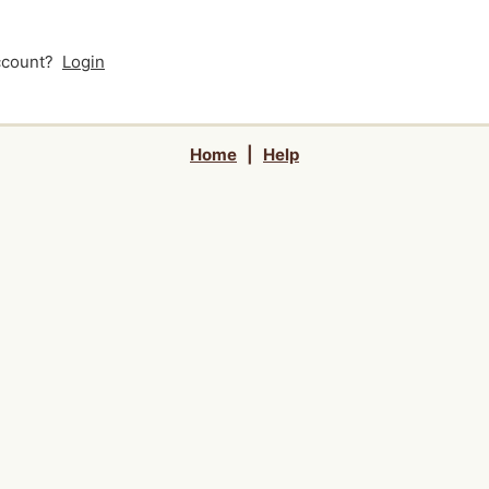
account?
Login
Home
|
Help