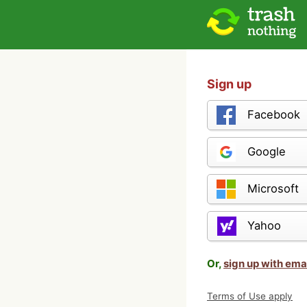
Sign up
Facebook
Google
Microsoft
Yahoo
Or,
sign up with ema
Terms of Use apply