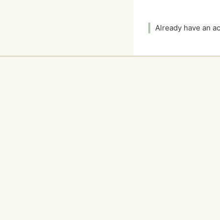
Already have an 