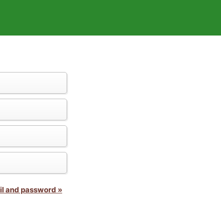
il and password »