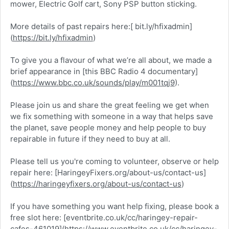
mower, Electric Golf cart, Sony PSP button sticking.
More details of past repairs here:[ bit.ly/hfixadmin]
(
https://bit.ly/hfixadmin
)
To give you a flavour of what we’re all about, we made a
brief appearance in [this BBC Radio 4 documentary]
(
https://www.bbc.co.uk/sounds/play/m001tqj9
).
Please join us and share the great feeling we get when
we fix something with someone in a way that helps save
the planet, save people money and help people to buy
repairable in future if they need to buy at all.
Please tell us you're coming to volunteer, observe or help
repair here: [HaringeyFixers.org/about-us/contact-us]
(
https://haringeyfixers.org/about-us/contact-us
)
If you have something you want help fixing, please book a
free slot here: [eventbrite.co.uk/cc/haringey-repair-
cafes-461019](
https://www.eventbrite.co.uk/cc/haringey-