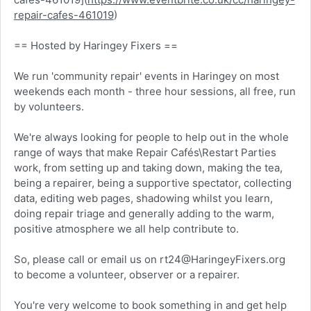
repair-cafes-461019
)
== Hosted by Haringey Fixers ==
We run 'community repair' events in Haringey on most
weekends each month - three hour sessions, all free, run
by volunteers.
We're always looking for people to help out in the whole
range of ways that make Repair Cafés\Restart Parties
work, from setting up and taking down, making the tea,
being a repairer, being a supportive spectator, collecting
data, editing web pages, shadowing whilst you learn,
doing repair triage and generally adding to the warm,
positive atmosphere we all help contribute to.
So, please call or email us on rt24@HaringeyFixers.org
to become a volunteer, observer or a repairer.
You're very welcome to book something in and get help