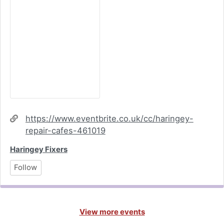
Website
https://www.eventbrite.co.uk/cc/haringey-
repair-cafes-461019
Haringey Fixers
Follow
View more events