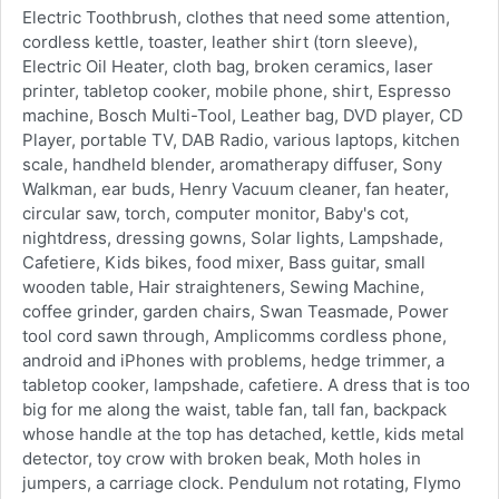
Electric Toothbrush, clothes that need some attention,
cordless kettle, toaster, leather shirt (torn sleeve),
Electric Oil Heater, cloth bag, broken ceramics, laser
printer, tabletop cooker, mobile phone, shirt, Espresso
machine, Bosch Multi-Tool, Leather bag, DVD player, CD
Player, portable TV, DAB Radio, various laptops, kitchen
scale, handheld blender, aromatherapy diffuser, Sony
Walkman, ear buds, Henry Vacuum cleaner, fan heater,
circular saw, torch, computer monitor, Baby's cot,
nightdress, dressing gowns, Solar lights, Lampshade,
Cafetiere, Kids bikes, food mixer, Bass guitar, small
wooden table, Hair straighteners, Sewing Machine,
coffee grinder, garden chairs, Swan Teasmade, Power
tool cord sawn through, Amplicomms cordless phone,
android and iPhones with problems, hedge trimmer, a
tabletop cooker, lampshade, cafetiere. A dress that is too
big for me along the waist, table fan, tall fan, backpack
whose handle at the top has detached, kettle, kids metal
detector, toy crow with broken beak, Moth holes in
jumpers, a carriage clock. Pendulum not rotating, Flymo