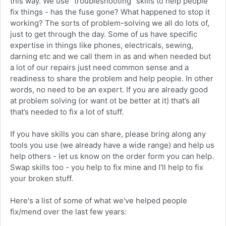
this way. We use “troubleshooting” skills to help people
fix things - has the fuse gone? What happened to stop it
working? The sorts of problem-solving we all do lots of,
just to get through the day. Some of us have specific
expertise in things like phones, electricals, sewing,
darning etc and we call them in as and when needed but
a lot of our repairs just need common sense and a
readiness to share the problem and help people. In other
words, no need to be an expert. If you are already good
at problem solving (or want ot be better at it) that’s all
that’s needed to fix a lot of stuff.
If you have skills you can share, please bring along any
tools you use (we already have a wide range) and help us
help others - let us know on the order form you can help.
Swap skills too - you help to fix mine and I'll help to fix
your broken stuff.
Here's a list of some of what we've helped people
fix/mend over the last few years: