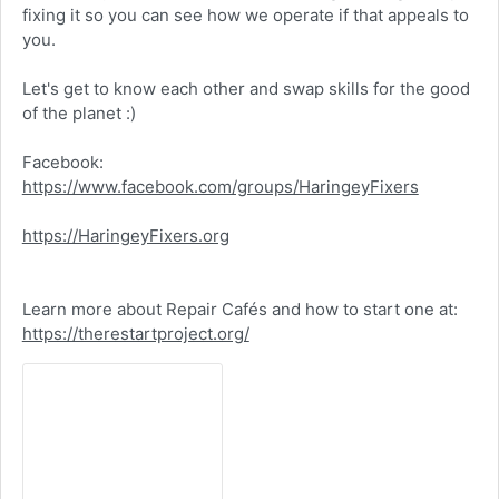
fixing it so you can see how we operate if that appeals to
you.
Let's get to know each other and swap skills for the good
of the planet :)
Facebook:
https://www.facebook.com/groups/HaringeyFixers
https://HaringeyFixers.org
Learn more about Repair Cafés and how to start one at:
https://therestartproject.org/