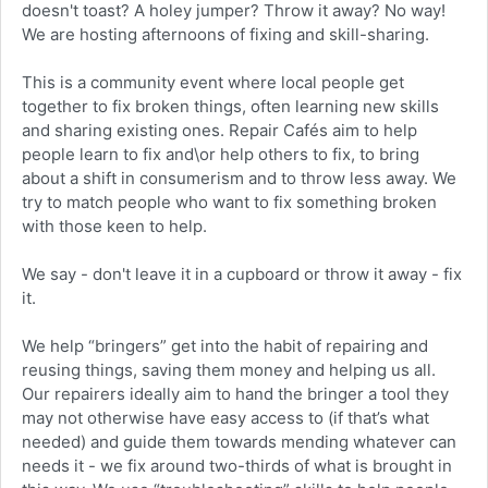
doesn't toast? A holey jumper? Throw it away? No way!
We are hosting afternoons of fixing and skill-sharing.
This is a community event where local people get
together to fix broken things, often learning new skills
and sharing existing ones. Repair Cafés aim to help
people learn to fix and\or help others to fix, to bring
about a shift in consumerism and to throw less away. We
try to match people who want to fix something broken
with those keen to help.
We say - don't leave it in a cupboard or throw it away - fix
it.
We help “bringers” get into the habit of repairing and
reusing things, saving them money and helping us all.
Our repairers ideally aim to hand the bringer a tool they
may not otherwise have easy access to (if that’s what
needed) and guide them towards mending whatever can
needs it - we fix around two-thirds of what is brought in