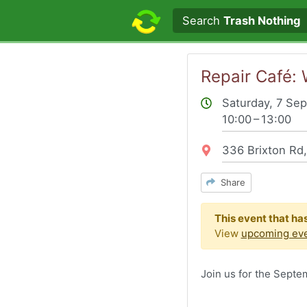
Search text
Search
Trash Nothing
Repair Café:
Saturday, 7 Se
10:00 – 13:00
Location:
336 Brixton Rd
Share
This event that ha
View
upcoming eve
Join us for the Sept