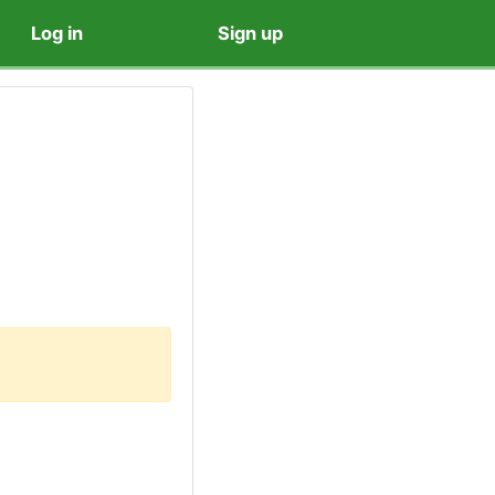
Log in
Sign up