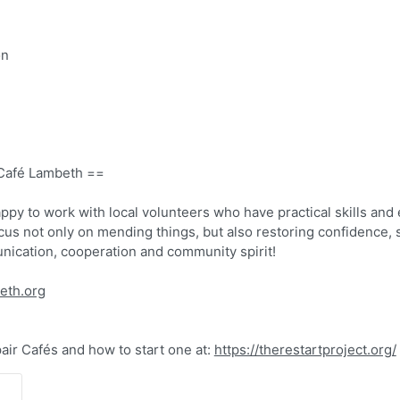
on
 Café Lambeth ==
ppy to work with local volunteers who have practical skills and
ocus not only on mending things, but also restoring confidence, s
ication, cooperation and community spirit!
beth.org
ir Cafés and how to start one at:
https://therestartproject.org/