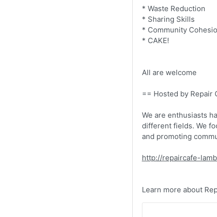
* Waste Reduction
* Sharing Skills
* Community Cohesi
* CAKE!
All are welcome
== Hosted by Repair
We are enthusiasts ha
different fields. We f
and promoting commun
http://repaircafe-lam
Learn more about Repa