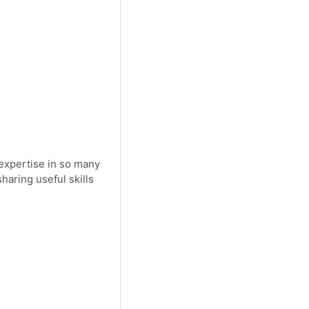
 expertise in so many
haring useful skills