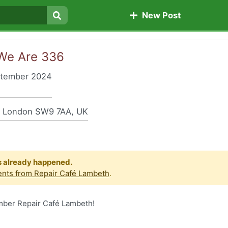
New Post
Search
 We Are 336
ptember 2024
, London SW9 7AA, UK
s already happened.
nts from Repair Café Lambeth
.
ember Repair Café Lambeth!