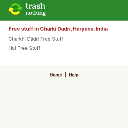
Free stuff in
Charki Dadri, Haryāna, India
Charkhi Dādri Free Stuff
Hui Free Stuff
Home
|
Help