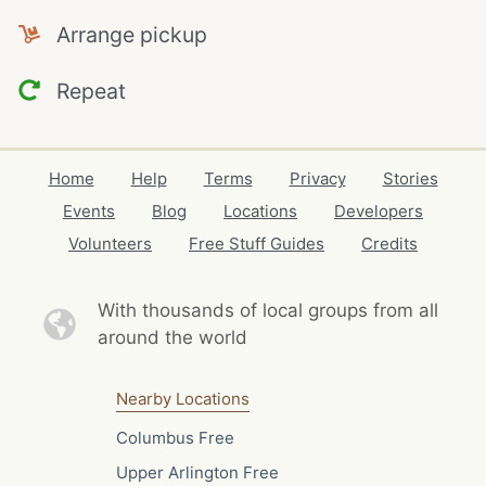
Arrange pickup
Repeat
Home
Help
Terms
Privacy
Stories
Events
Blog
Locations
Developers
Volunteers
Free Stuff Guides
Credits
With thousands of local
groups from all
around the world
Nearby Locations
Columbus Free
Upper Arlington Free