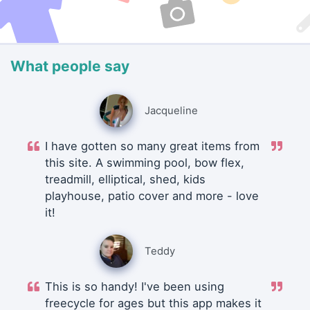
What people say
Jacqueline
I have gotten so many great items from
this site. A swimming pool, bow flex,
treadmill, elliptical, shed, kids
playhouse, patio cover and more - love
it!
Teddy
This is so handy! I've been using
freecycle for ages but this app makes it