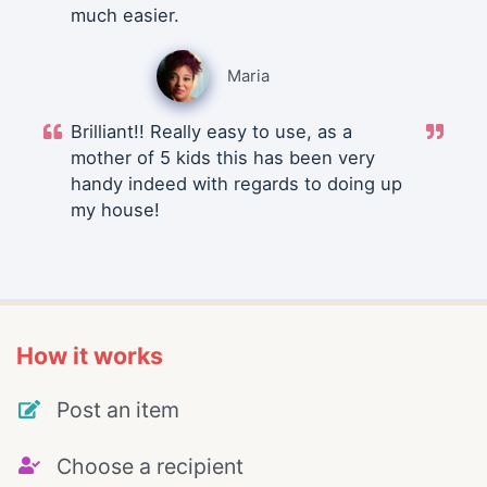
much easier.
Maria
Brilliant!! Really easy to use, as a
mother of 5 kids this has been very
handy indeed with regards to doing up
my house!
How it works
Post an item
Choose a recipient