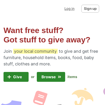
Log in
Sign up
Want free stuff?
Got stuff to give away?
Join
your local community
to give and get free
furniture, household items, books, food, baby
stuff, clothes and more.
Give
Browse
or
items