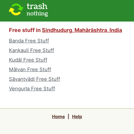
Free stuff in
Sindhudurg, Mahārāshtra, India
Banda Free Stuff
Kankauli Free Stuff
Kudāl Free Stuff
Mālvan Free Stuff
Sāvantvādi Free Stuff
Vengurla Free Stuff
Home
|
Help