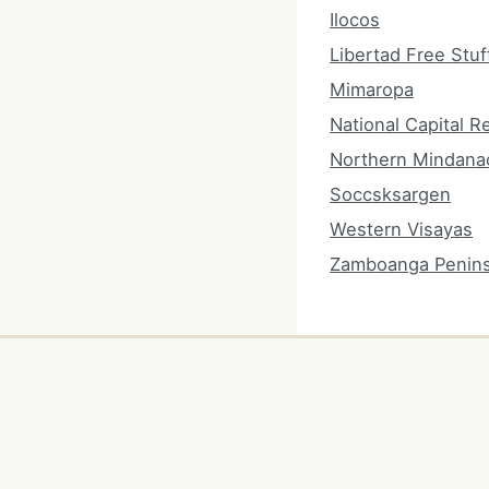
Ilocos
Libertad Free Stuf
Mimaropa
National Capital R
Northern Mindana
Soccsksargen
Western Visayas
Zamboanga Penins