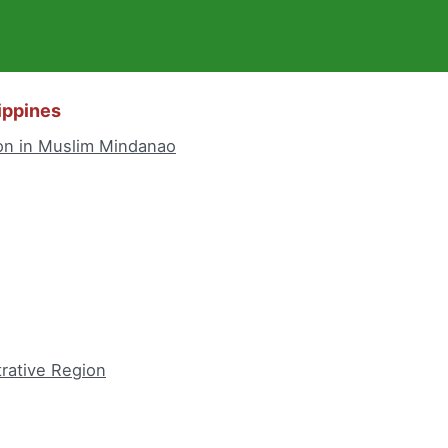
lippines
n in Muslim Mindanao
trative Region