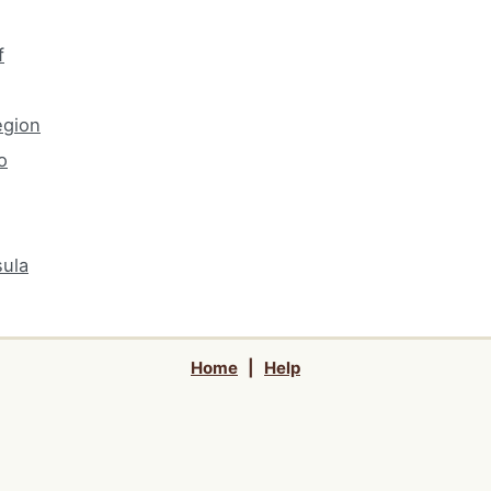
f
egion
o
ula
Home
|
Help