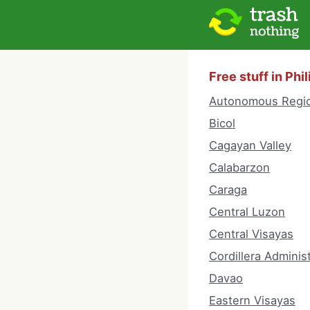
Free stuff in Phi
Autonomous Regio
Bicol
Cagayan Valley
Calabarzon
Caraga
Central Luzon
Central Visayas
Cordillera Adminis
Davao
Eastern Visayas