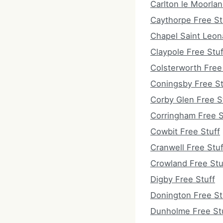
Carlton le Moorlan
Caythorpe Free St
Chapel Saint Leon
Claypole Free Stuf
Colsterworth Free
Coningsby Free St
Corby Glen Free S
Corringham Free S
Cowbit Free Stuff
Cranwell Free Stuf
Crowland Free Stu
Digby Free Stuff
Donington Free St
Dunholme Free St