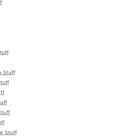
f
tuff
 Stuff
tuff
ff
uff
tuff
ff
e Stuff