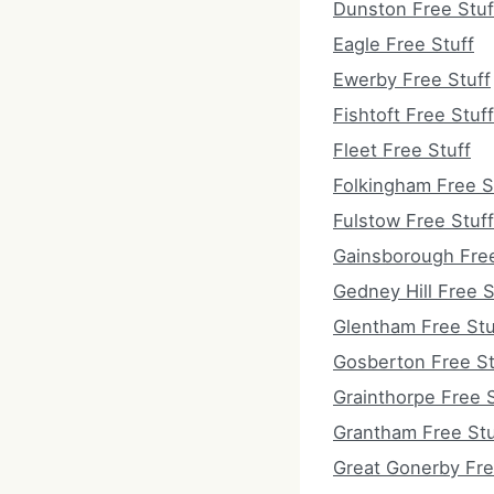
Dunston Free Stuf
Eagle Free Stuff
Ewerby Free Stuff
Fishtoft Free Stuff
Fleet Free Stuff
Folkingham Free S
Fulstow Free Stuff
Gainsborough Free
Gedney Hill Free S
Glentham Free Stu
Gosberton Free St
Grainthorpe Free S
Grantham Free Stu
Great Gonerby Fre