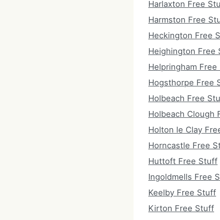
Harlaxton Free Stu
Harmston Free Stu
Heckington Free S
Heighington Free 
Helpringham Free 
Hogsthorpe Free S
Holbeach Free Stu
Holbeach Clough F
Holton le Clay Fre
Horncastle Free St
Huttoft Free Stuff
Ingoldmells Free S
Keelby Free Stuff
Kirton Free Stuff