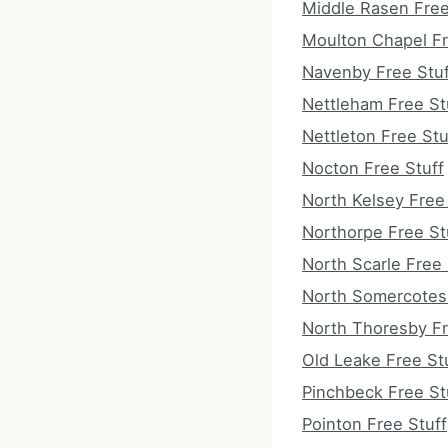
Middle Rasen Free
Moulton Chapel Fr
Navenby Free Stuf
Nettleham Free St
Nettleton Free Stu
Nocton Free Stuff
North Kelsey Free
Northorpe Free St
North Scarle Free 
North Somercotes 
North Thoresby Fr
Old Leake Free St
Pinchbeck Free St
Pointon Free Stuff