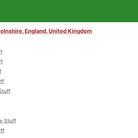
colnshire, England, United Kingdom
ff
ff
f
ff
tuff
e Stuff
ff