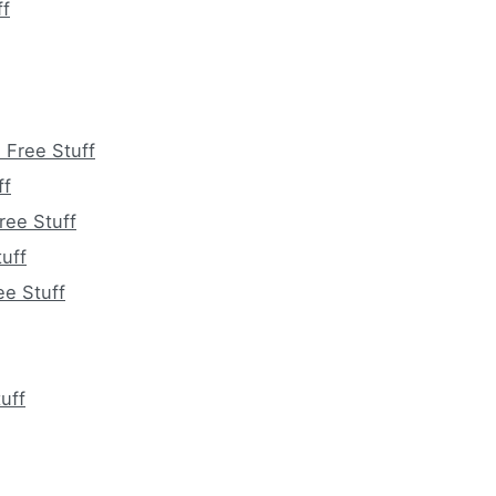
ff
 Free Stuff
ff
ree Stuff
uff
ee Stuff
uff