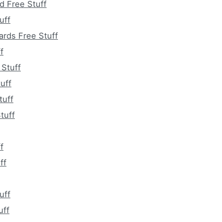
d Free Stuff
uff
ards Free Stuff
f
 Stuff
uff
tuff
tuff
f
ff
uff
uff