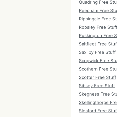
Quadring Free Stu
Reepham Free Stu
Rippingale Free St
Ropsley Free Stuf
Ruskington Free S
Saltfleet Free Stuf
Saxilby Free Stuff
Scopwick Free Stu
Scothern Free Stu
Scotter Free Stuff
Sibsey Free Stuff
Skegness Free Stu
Skellingthorpe Fre
Sleaford Free Stuf