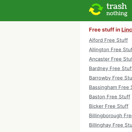
Free stuff in
Lin
Alford Free Stuff
Allington Free Stu
Ancaster Free Stu
Bardney Free Stuf
Barrowby Free Stu
Bassingham Free S
Baston Free Stuff
Bicker Free Stuff
Billingborough Fre
Billinghay Free Stu