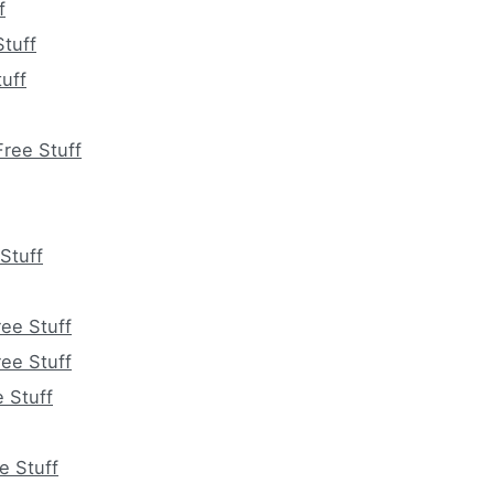
f
tuff
uff
ree Stuff
Stuff
ee Stuff
ee Stuff
 Stuff
e Stuff