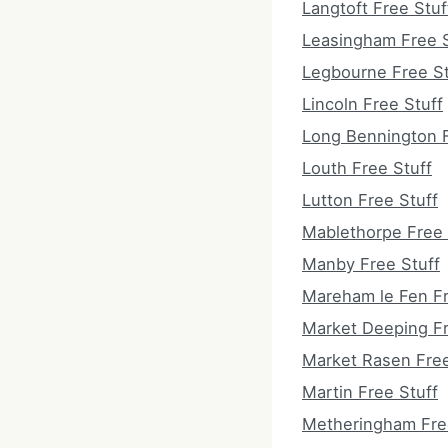
Langtoft Free Stuf
Leasingham Free S
Legbourne Free St
Lincoln Free Stuff
Long Bennington F
Louth Free Stuff
Lutton Free Stuff
Mablethorpe Free 
Manby Free Stuff
Mareham le Fen Fr
Market Deeping Fr
Market Rasen Free
Martin Free Stuff
Metheringham Fre