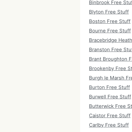
Binbrook Free Stu
Blyton Free Stuff
Boston Free Stuff
Bourne Free Stuff
Bracebridge Heath
Branston Free Stu
Brant Broughton F
Brookenby Free St
Burgh le Marsh Fr
Burton Free Stuff
Burwell Free Stuff
Butterwick Free St
Caistor Free Stuff
Carlby Free Stuff