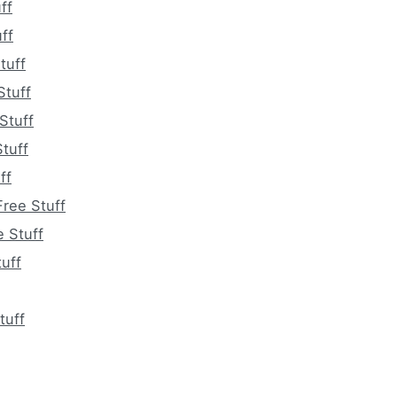
ff
ff
tuff
Stuff
Stuff
tuff
ff
ree Stuff
e Stuff
uff
tuff