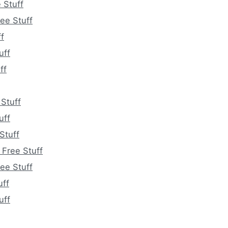
 Stuff
ee Stuff
f
uff
ff
 Stuff
uff
Stuff
Free Stuff
ee Stuff
uff
uff