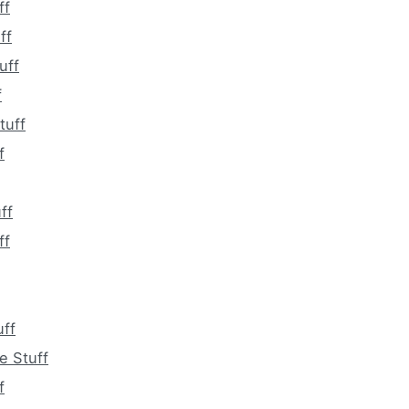
ff
ff
uff
f
tuff
f
ff
ff
ff
e Stuff
f