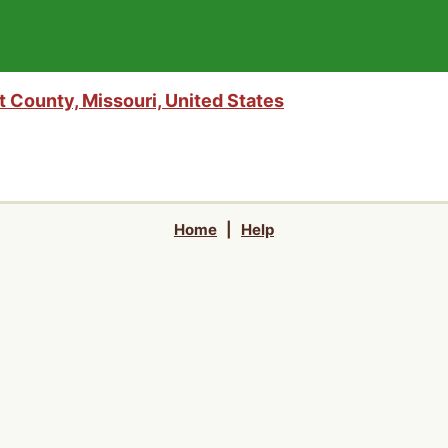
 County, Missouri, United States
Home
|
Help