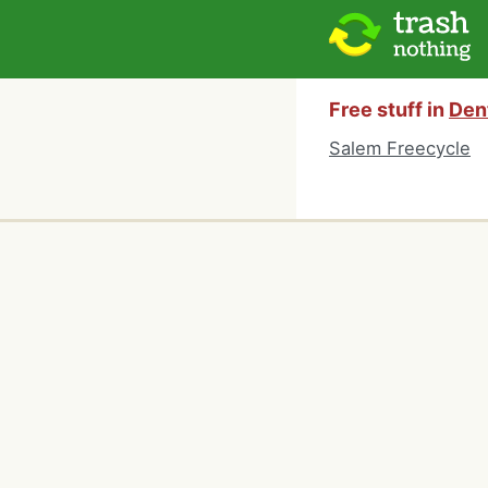
Free stuff in
Dent
Salem Freecycle