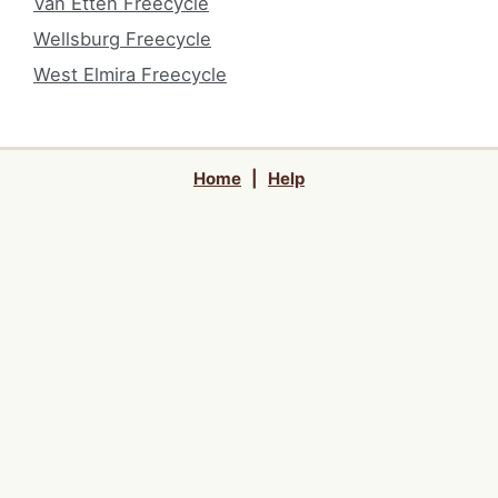
Van Etten Freecycle
Wellsburg Freecycle
West Elmira Freecycle
Home
|
Help