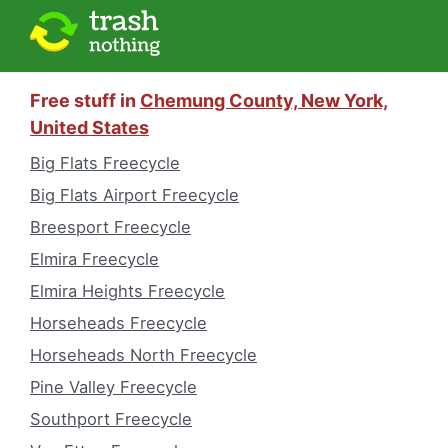
Free stuff in
Chemung County, New York,
United States
Big Flats Freecycle
Big Flats Airport Freecycle
Breesport Freecycle
Elmira Freecycle
Elmira Heights Freecycle
Horseheads Freecycle
Horseheads North Freecycle
Pine Valley Freecycle
Southport Freecycle