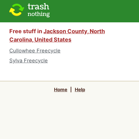
Free stuff in
Jackson County, North
Carolina, United States
Cullowhee Freecycle
Sylva Freecycle
Home
|
Help