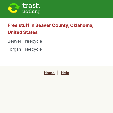
Free stuff in
Beaver County, Oklahoma,
United States
Beaver Freecycle
Forgan Freecycle
Home
|
Help