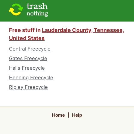
Free stuff in
Lauderdale County, Tennessee,
United States
Central Freecycle
Gates Freecycle
Halls Freecycle
Henning Freecycle
Ripley Freecycle
Home
|
Help