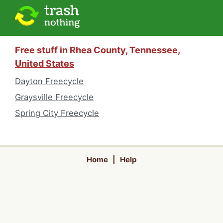
Free stuff in
Rhea County, Tennessee,
United States
Dayton Freecycle
Graysville Freecycle
Spring City Freecycle
Home
|
Help