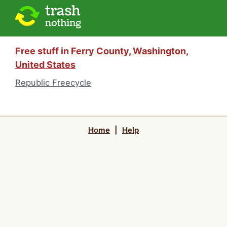
Free stuff in
Ferry County, Washington,
United States
Republic Freecycle
Home
|
Help