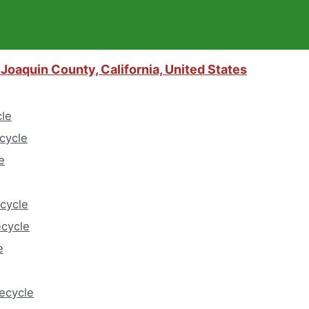
Joaquin County, California, United States
cle
cycle
e
cycle
ecycle
e
eecycle