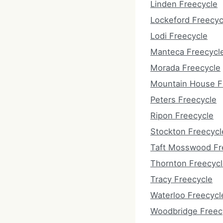
Linden Freecycle
Lockeford Freecyc
Lodi Freecycle
Manteca Freecycl
Morada Freecycle
Mountain House F
Peters Freecycle
Ripon Freecycle
Stockton Freecycl
Taft Mosswood Fr
Thornton Freecyc
Tracy Freecycle
Waterloo Freecycl
Woodbridge Freec