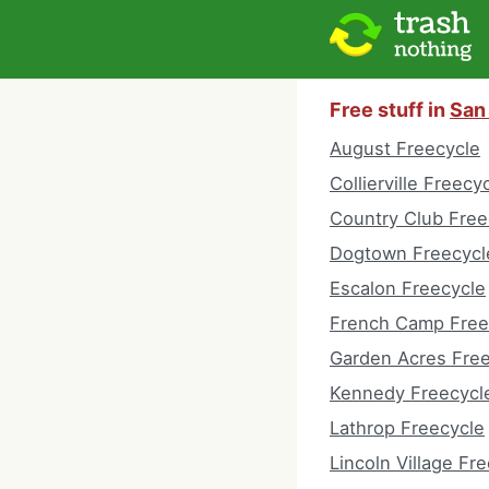
Free stuff in
San 
August Freecycle
Collierville Freecy
Country Club Free
Dogtown Freecycl
Escalon Freecycle
French Camp Free
Garden Acres Fre
Kennedy Freecycl
Lathrop Freecycle
Lincoln Village Fr