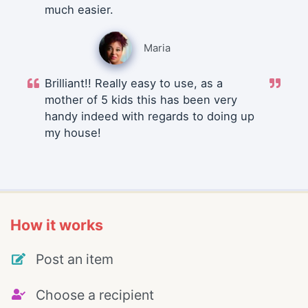
much easier.
Maria
Brilliant!! Really easy to use, as a
mother of 5 kids this has been very
handy indeed with regards to doing up
my house!
How it works
Post an item
Choose a recipient