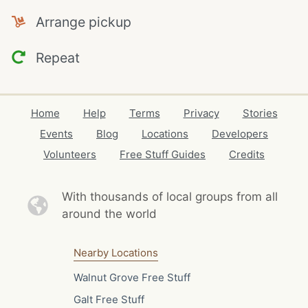
Arrange pickup
Repeat
Home
Help
Terms
Privacy
Stories
Events
Blog
Locations
Developers
Volunteers
Free Stuff Guides
Credits
With thousands of local
groups from all
around the world
Nearby Locations
Walnut Grove Free Stuff
Galt Free Stuff