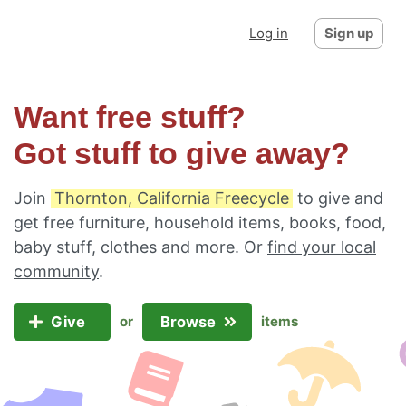
Log in
Sign up
Want free stuff?
Got stuff to give away?
Join
Thornton, California Freecycle
to give and
get free furniture, household items, books, food,
baby stuff, clothes and more. Or
find your local
community
.
Give
Browse
or
items