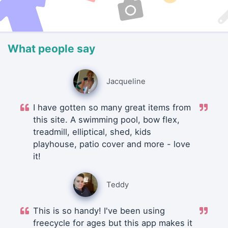
What people say
Jacqueline
I have gotten so many great items from
this site. A swimming pool, bow flex,
treadmill, elliptical, shed, kids
playhouse, patio cover and more - love
it!
Teddy
This is so handy! I've been using
freecycle for ages but this app makes it