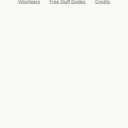
Volunteers
Free Stuff Guides
Credits