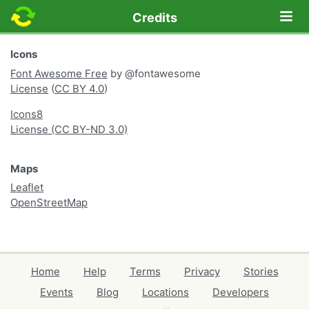
Lo
Credits
Icons
Font Awesome Free
by @fontawesome
License
(
CC BY 4.0
)
Icons8
License (CC BY-ND 3.0)
Maps
Leaflet
OpenStreetMap
Home
Help
Terms
Privacy
Stories
Events
Blog
Locations
Developers