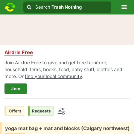
Lo
Search
Search
Trash Nothing
Search text
Airdrie Free
Join Airdrie Free to give and get free furniture,
household items, books, food, baby stuff, clothes and
more. Or
find your local community
.
Join
Offers
Requests
Options
Free:
yoga mat bag + mat and blocks (Calgary northwest)