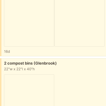
16d
Free:
2 compost bins (Glenbrook)
22"w x 22"l x 40"h