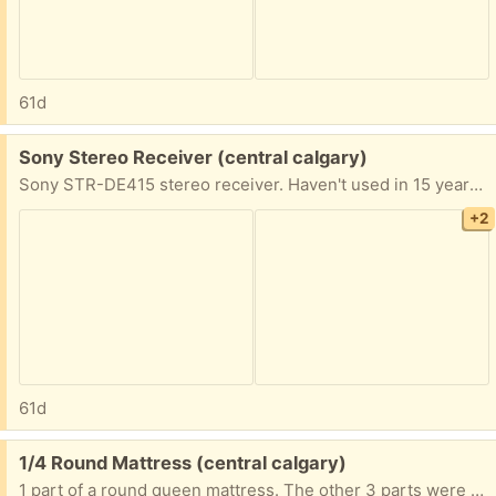
61d
Free:
Sony Stereo Receiver (central calgary)
Sony STR-DE415 stereo receiver. Haven't used in 15 years. Presume it works or I would have chucked it. Dent on the corner. Bought it at a pawn shop so passing it onto any interested stereophiles.
+2
61d
Free:
1/4 Round Mattress (central calgary)
1 part of a round queen mattress. The other 3 parts were slipcovered and made into seating. Finished photo is an AI generated image showing what could be. Actual lengths of mattress straight sides are 41". Legs are available but eluding me at this point. The search continues.