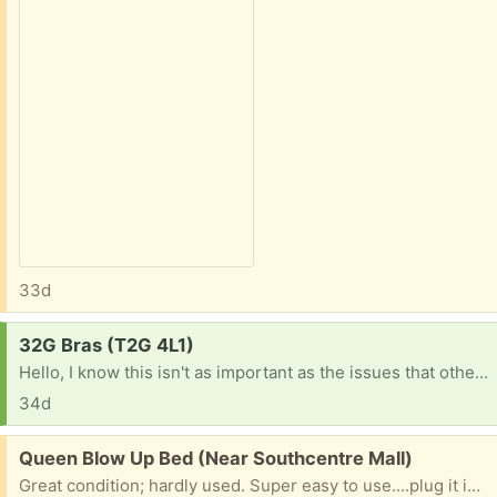
33d
Request:
32G Bras (T2G 4L1)
Hello, I know this isn't as important as the issues that others are facing on here but I am a university student looking for new bras. Many thanks in advance! Sophia
34d
Free:
Queen Blow Up Bed (Near Southcentre Mall)
Great condition; hardly used. Super easy to use....plug it in and it will blow up and also release the air. There is a very small slow leak somewhere however and would need a patch (and someone patient to find the hole).