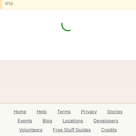
61d
Home
Help
Terms
Privacy
Stories
Events
Blog
Locations
Developers
Volunteers
Free Stuff Guides
Credits