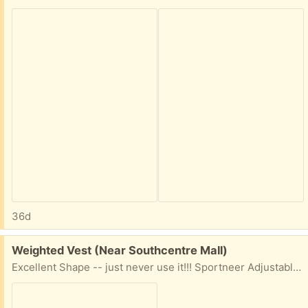
36d
Free:
Weighted Vest (Near Southcentre Mall)
Excellent Shape -- just never use it!!! Sportneer Adjustable Weighted Vest for Men Women, 2-18lb | 1-30lb | 2-40lb Removable Weights, Machine Washable, Rucking Vest with Reflective Strips for Workout, Running, Walking, Strength Training