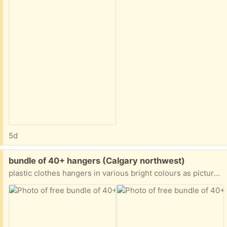
5d
Free:
bundle of 40+ hangers (Calgary northwest)
plastic clothes hangers in various bright colours as pictured! perfect for a child’s closet. hard to donate so please take these off my hands 😀