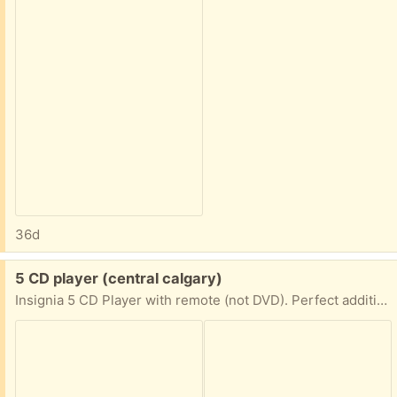
36d
Free:
5 CD player (central calgary)
Insignia 5 CD Player with remote (not DVD). Perfect addition for the frugal sterophile.