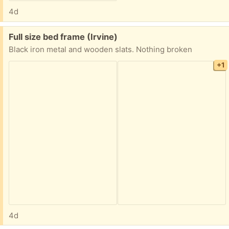
4d
Free:
Full size bed frame (Irvine)
Black iron metal and wooden slats. Nothing broken
+1
4d