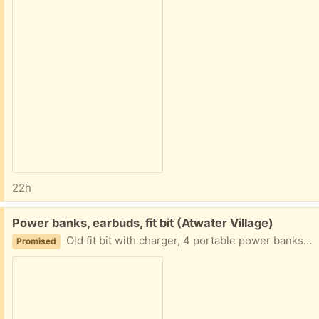
22h
Free:
Power banks, earbuds, fit bit (Atwater Village)
Old fit bit with charger, 4 portable power banks, bunch of wired earbuds
Promised