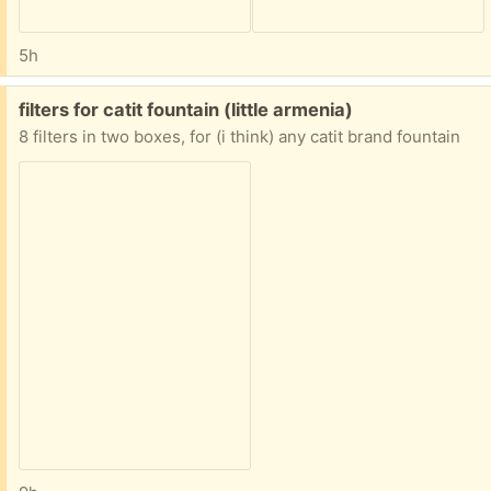
5h
Free:
filters for catit fountain (little armenia)
8 filters in two boxes, for (i think) any catit brand fountain