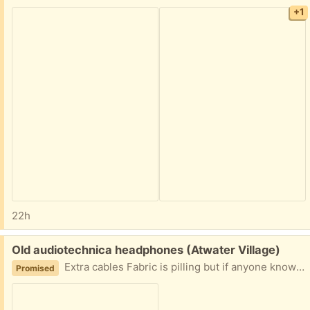
+1
22h
Free:
Old audiotechnica headphones (Atwater Village)
Extra cables Fabric is pilling but if anyone knows how to repair the fabric they are great headphones.
Promised