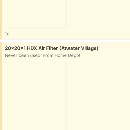
1d
Free:
20x20x1 HDX Air Filter (Atwater Village)
Never been used. From Home Depot.