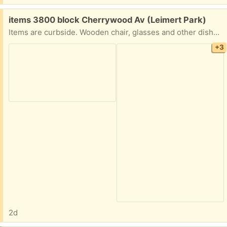
Free:
items 3800 block Cherrywood Av (Leimert Park)
Items are curbside. Wooden chair, glasses and other dishes, framed poster, TV tray holder, frame to hang something (speed bag, plant, etc.).
+3
2d