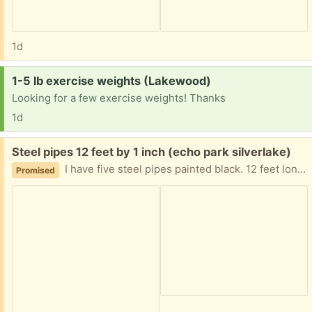
1d
Request:
1-5 lb exercise weights (Lakewood)
Looking for a few exercise weights! Thanks
1d
Free:
Steel pipes 12 feet by 1 inch (echo park silverlake)
I have five steel pipes painted black. 12 feet long 1 inch diameter, threaded on the ends free to pick up Silverlake area.
Promised