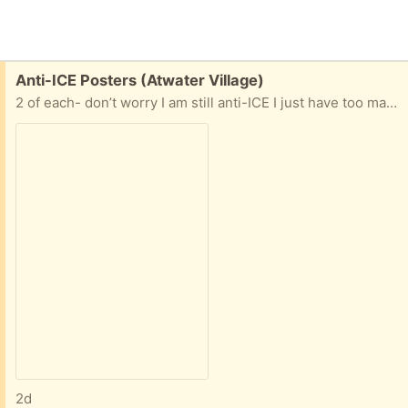
Free:
Anti-ICE Posters (Atwater Village)
2 of each- don’t worry I am still anti-ICE I just have too many posters.
2d