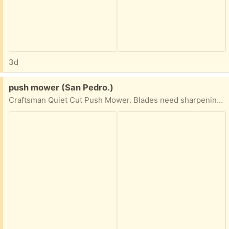
3d
Free:
push mower (San Pedro.)
Craftsman Quiet Cut Push Mower. Blades need sharpening. Otherwise works fine.