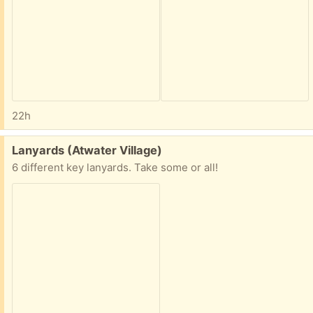
22h
Free:
Lanyards (Atwater Village)
6 different key lanyards. Take some or all!