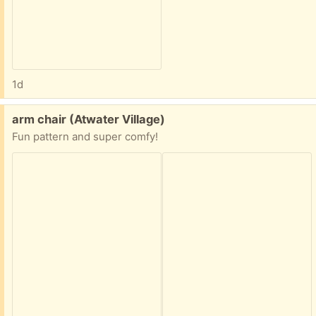
1d
Free:
arm chair (Atwater Village)
Fun pattern and super comfy!