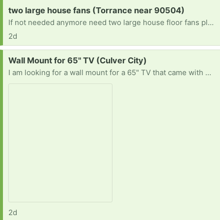
Request:
two large house fans (Torrance near 90504)
If not needed anymore need two large house floor fans please help if you can have a blessed day
2d
Request:
Wall Mount for 65" TV (Culver City)
I am looking for a wall mount for a 65" TV that came with my new apartment. Anyone have one to give?
2d