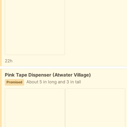
22h
Free:
Pink Tape Dispenser (Atwater Village)
About 5 in long and 3 in tall
Promised