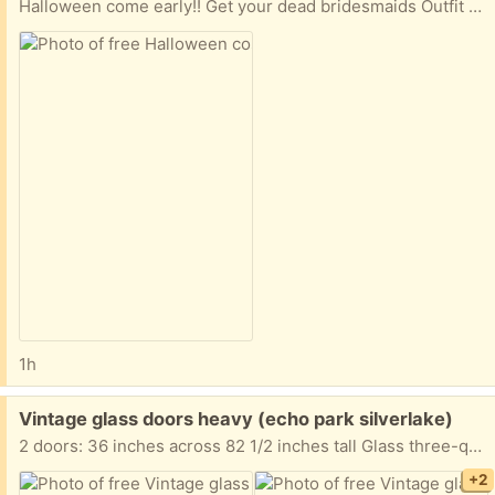
Halloween come early!! Get your dead bridesmaids Outfit for 2 now
1h
Free:
Vintage glass doors heavy (echo park silverlake)
2 doors: 36 inches across 82 1/2 inches tall Glass three-quarter of an inch thick. Because the glasses is so thick, the doors are super heavy.
+2