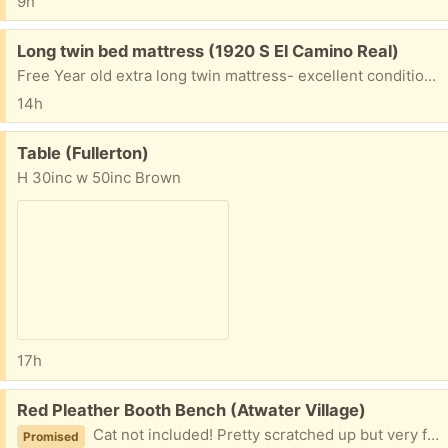
9h
Free:
Long twin bed mattress (1920 S El Camino Real)
Free Year old extra long twin mattress- excellent condition- must go today - this afternoon - at Westmont Encinitas assisted living
14h
Free:
Table (Fullerton)
H 30inc w 50inc Brown
17h
Free:
Red Pleather Booth Bench (Atwater Village)
Cat not included! Pretty scratched up but very fun piece of furniture.
Promised