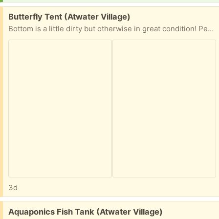
Free:
Butterfly Tent (Atwater Village)
Bottom is a little dirty but otherwise in great condition! Perfect during monarch season.
3d
Free:
Aquaponics Fish Tank (Atwater Village)