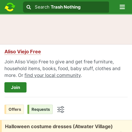
Lo
Search
Search
Trash Nothing
Search text
Aliso Viejo Free
Join Aliso Viejo Free to give and get free furniture,
household items, books, food, baby stuff, clothes and
more. Or
find your local community
.
Join
Offers
Requests
Options
Free:
Halloween costume dresses (Atwater Village)