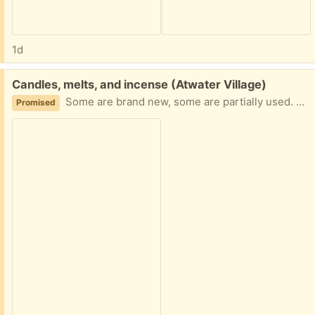
1d
Free:
Candles, melts, and incense (Atwater Village)
Some are brand new, some are partially used. Take one or all!
Promised