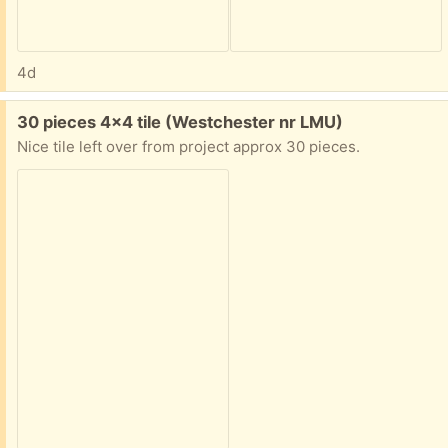
4d
Free:
30 pieces 4x4 tile (Westchester nr LMU)
Nice tile left over from project approx 30 pieces.