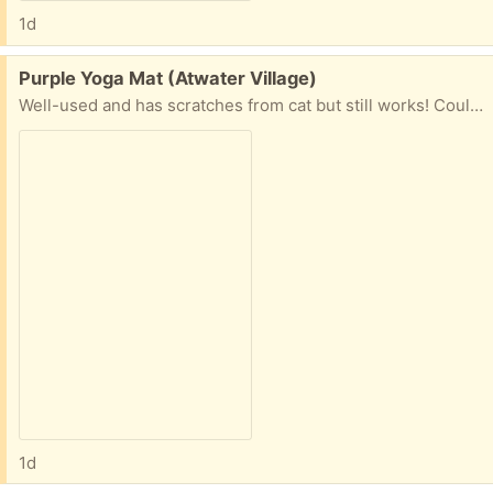
1d
Free:
Purple Yoga Mat (Atwater Village)
Well-used and has scratches from cat but still works! Could use a good clean.
1d