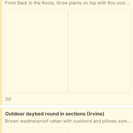
From Back to the Roots. Grow plants on top with this cool tank! Just missing pump but that can be bought separately.
3d
Free:
Outdoor daybed round in sections (Irvine)
Brown weatherproof rattan with cushions and pillows some cushions will need to be replaced.