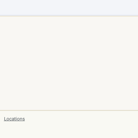
Locations