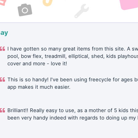
say
I have gotten so many great items from this site. A 
pool, bow flex, treadmill, elliptical, shed, kids playhou
cover and more - love it!
This is so handy! I've been using freecycle for ages b
app makes it much easier.
Brilliant!! Really easy to use, as a mother of 5 kids thi
been very handy indeed with regards to doing up my