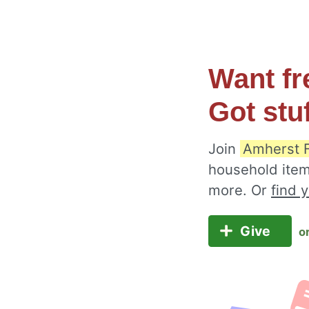
Want fr
Got stu
Join
Amherst 
household item
more. Or
find 
Give
o