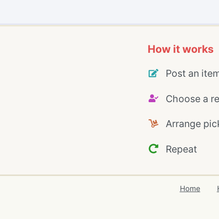
How it works
Post an ite
Choose a re
Arrange pic
Repeat
Home