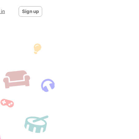
 in
Sign up