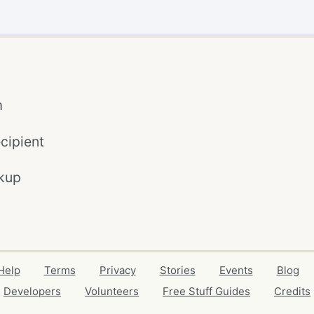
m
cipient
kup
Help
Terms
Privacy
Stories
Events
Blog
Developers
Volunteers
Free Stuff Guides
Credits