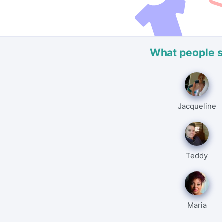
What people 
Jacqueline
Teddy
Maria