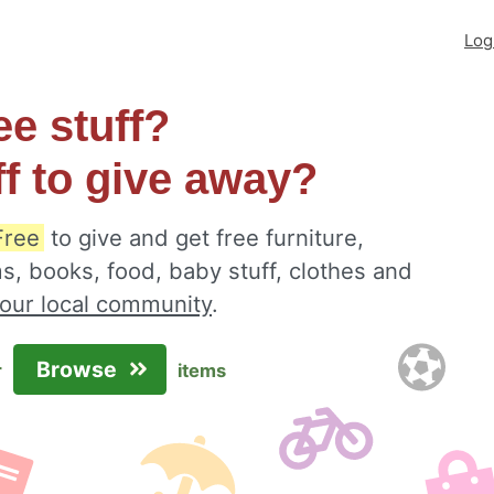
Log
ee stuff?
ff to give away?
Free
to give and get free furniture,
s, books, food, baby stuff, clothes and
your local community
.
Browse
r
items