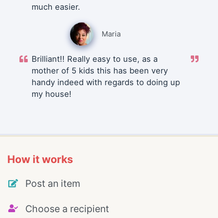
much easier.
Maria
Brilliant!! Really easy to use, as a
mother of 5 kids this has been very
handy indeed with regards to doing up
my house!
How it works
Post an item
Choose a recipient