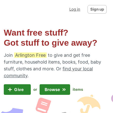
Log in
Sign up
Want free stuff?
Got stuff to give away?
Join
Arlington Free
to give and get free
furniture, household items, books, food, baby
stuff, clothes and more. Or
find your local
community
.
Give
Browse
or
items