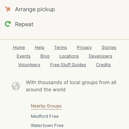
Arrange pickup
Repeat
Home
Help
Terms
Privacy
Stories
Events
Blog
Locations
Developers
Volunteers
Free Stuff Guides
Credits
With thousands of local
groups from all
around the world
Nearby Groups
Medford Free
Watertown Free