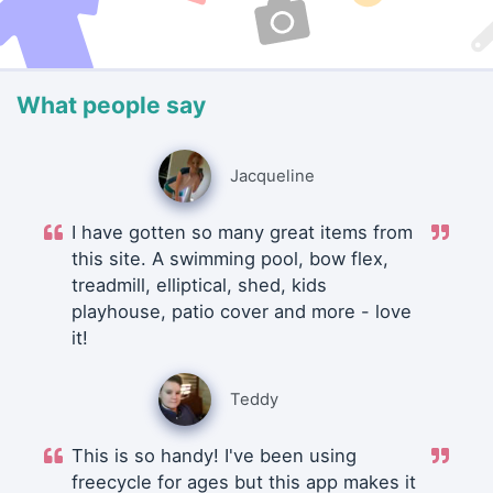
What people say
Jacqueline
I have gotten so many great items from
this site. A swimming pool, bow flex,
treadmill, elliptical, shed, kids
playhouse, patio cover and more - love
it!
Teddy
This is so handy! I've been using
freecycle for ages but this app makes it