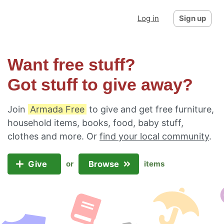
Log in
Sign up
Want free stuff?
Got stuff to give away?
Join
Armada Free
to give and get free furniture,
household items, books, food, baby stuff,
clothes and more. Or
find your local community
.
Give
Browse
or
items