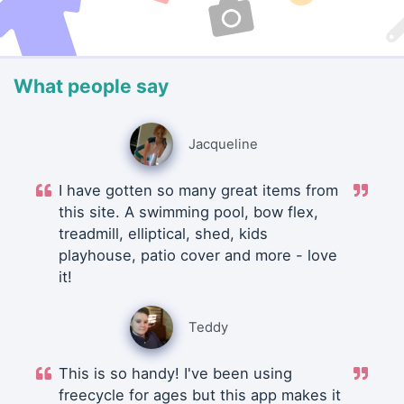
What people say
Jacqueline
I have gotten so many great items from
this site. A swimming pool, bow flex,
treadmill, elliptical, shed, kids
playhouse, patio cover and more - love
it!
Teddy
This is so handy! I've been using
freecycle for ages but this app makes it