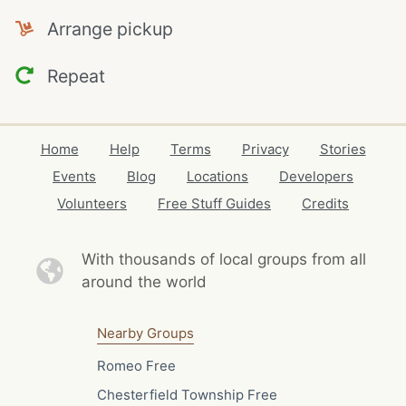
Arrange pickup
Repeat
Home
Help
Terms
Privacy
Stories
Events
Blog
Locations
Developers
Volunteers
Free Stuff Guides
Credits
With thousands of local
groups from all
around the world
Nearby Groups
Romeo Free
Chesterfield Township Free