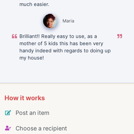
much easier.
Maria
Brilliant!! Really easy to use, as a
mother of 5 kids this has been very
handy indeed with regards to doing up
my house!
How it works
Post an item
Choose a recipient