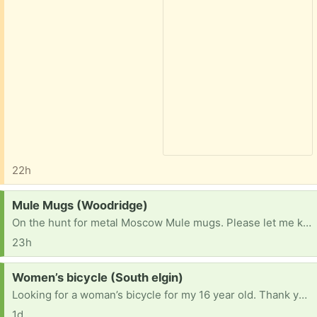
22h
Request:
Mule Mugs (Woodridge)
On the hunt for metal Moscow Mule mugs. Please let me know if you have some taking up space.
23h
Request:
Women’s bicycle (South elgin)
Looking for a woman’s bicycle for my 16 year old. Thank you!
1d