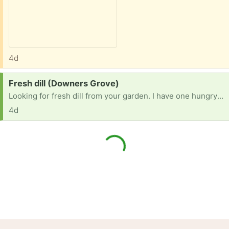
4d
Request:
Fresh dill (Downers Grove)
Looking for fresh dill from your garden. I have one hungry swallow tail caterpillar, and my dill is pretty much dead... Need something to feed him! Only untreated dill please. Will pick up today Thank you!
4d