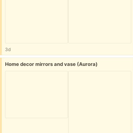
3d
Free:
Home decor mirrors and vase (Aurora)