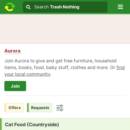
Lo
Search
Search
Trash Nothing
Search text
Aurora
Join Aurora to give and get free furniture, household
items, books, food, baby stuff, clothes and more. Or
find
your local community
.
Join
Offers
Requests
Options
Request:
Cat Food (Countryside)