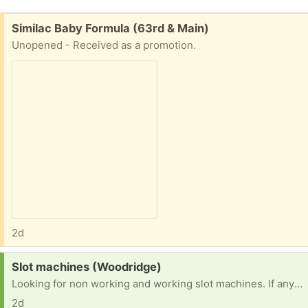
Free:
Similac Baby Formula (63rd & Main)
Unopened - Received as a promotion.
2d
Request:
Slot machines (Woodridge)
Looking for non working and working slot machines. If anyone has any or knows someone I would greatly appreciate it. TIA
2d