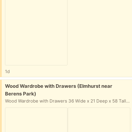
1d
Free:
Wood Wardrobe with Drawers (Elmhurst near
Berens Park)
Wood Wardrobe with Drawers 36 Wide x 21 Deep x 58 Tall Solid wood, not cheap particle board Easy pickup in driveway. In your email reply: Please provide: Your Name, Phone Number, and 2-hour time window & day that you can come get the items. I cannot respond if 2-hour time window is not provided for pickup.