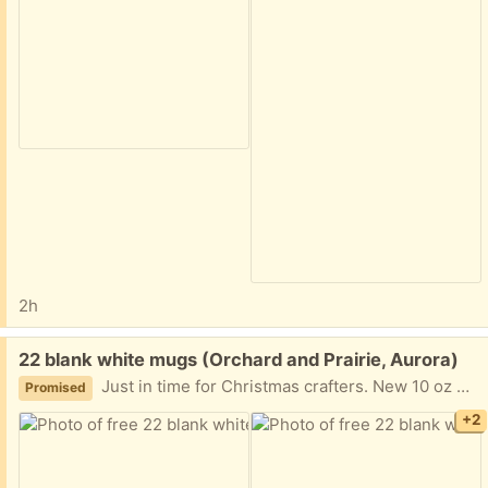
2h
Free:
22 blank white mugs (Orchard and Prairie, Aurora)
Just in time for Christmas crafters. New 10 oz white coffee mugs ready to be repurposed.
Promised
+2