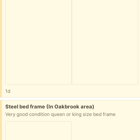
1d
Free:
Steel bed frame (In Oakbrook area)
Very good condition queen or king size bed frame