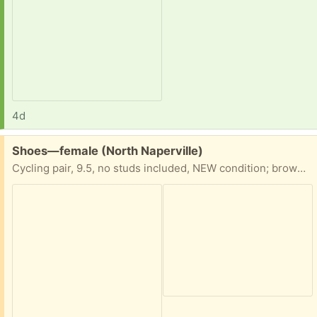
4d
Free:
Shoes—female (North Naperville)
Cycling pair, 9.5, no studs included, NEW condition; brown dress shoes, 8.5, like new condition.