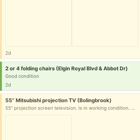
2d
Request:
2 or 4 folding chairs (Elgin Royal Blvd & Abbot Dr)
Good condition
2d
Free:
55” Mitsubishi projection TV (Bolingbrook)
55” projection screen television. Is in working condition. Must have help moving tv to vehicle.