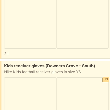
2d
Free:
Kids receiver gloves (Downers Grove - South)
Nike Kids football receiver gloves in size YS.
+1