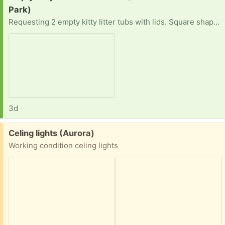
Park)
Requesting 2 empty kitty litter tubs with lids. Square shape plastic tub preferred Stock photo for reference Can pickup anytime convenient for you Your time and consideration is appreciated
3d
Free:
Celing lights (Aurora)
Working condition celing lights