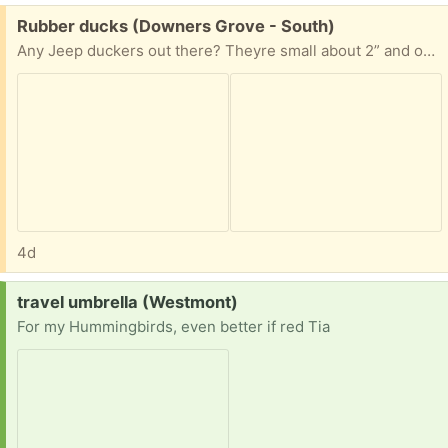
Free:
Rubber ducks (Downers Grove - South)
Any Jeep duckers out there? Theyre small about 2” and one of them isnt even a duck.
4d
Request:
travel umbrella (Westmont)
For my Hummingbirds, even better if red Tia