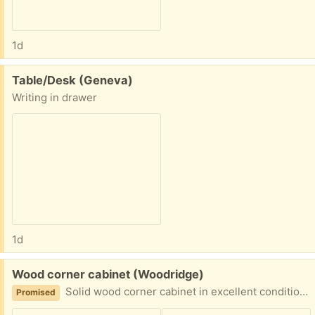
1d
Free:
Table/Desk (Geneva)
Writing in drawer
1d
Free:
Wood corner cabinet (Woodridge)
Solid wood corner cabinet in excellent condition. 64H x27W x19D. Disassembled for easy transportation. Heavy. Likely to need 2 people to move.
Promised