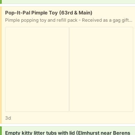
Free:
Pop-It-Pal Pimple Toy (63rd & Main)
Pimple popping toy and refill pack - Received as a gag gift and is unused.
3d
Request:
Empty kitty litter tubs with lid (Elmhurst near Berens