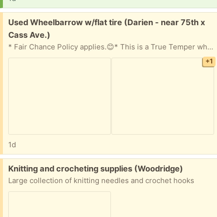
Free:
Used Wheelbarrow w/flat tire (Darien - near 75th x
Cass Ave.)
* Fair Chance Policy applies.😊* This is a True Temper wheelbarrow that worked fine -until it got a flat tire! Metal bed with wooden handles. If you know how to fix a flat, we're sure it'll work just fine for you. 😊
+1
1d
Free:
Knitting and crocheting supplies (Woodridge)
Large collection of knitting needles and crochet hooks