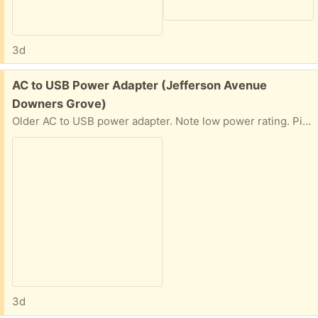
3d
Free:
AC to USB Power Adapter (Jefferson Avenue
Downers Grove)
Older AC to USB power adapter. Note low power rating. Pickup near Hillcrest School.
3d