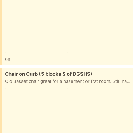
6h
Free:
Chair on Curb (5 blocks S of DGSHS)
Old Basset chair great for a basement or frat room. Still has some life left! Pick up on the curb until tomorrow morning when the trash guys will pick up if not claimed. 1541 Springside Place