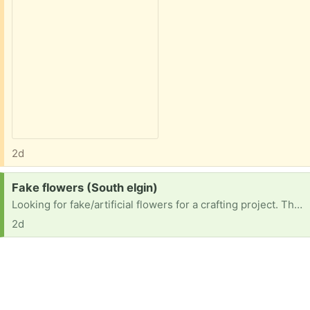
2d
Request:
Fake flowers (South elgin)
Looking for fake/artificial flowers for a crafting project. Thank you!
2d