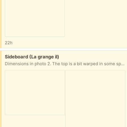
22h
Free:
Sideboard (La grange il)
Dimensions in photo 2. The top is a bit warped in some spots from watering plants.. a simple runner on top conceals it