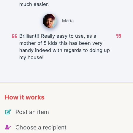
much easier.
Maria
Brilliant!! Really easy to use, as a
mother of 5 kids this has been very
handy indeed with regards to doing up
my house!
How it works
Post an item
Choose a recipient