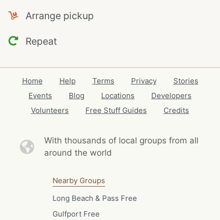
Arrange pickup
Repeat
Home
Help
Terms
Privacy
Stories
Events
Blog
Locations
Developers
Volunteers
Free Stuff Guides
Credits
With thousands of local
groups from all
around the world
Nearby Groups
Long Beach & Pass Free
Gulfport Free