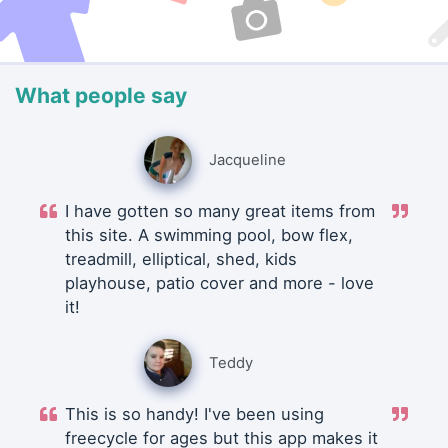
What people say
Jacqueline
I have gotten so many great items from
this site. A swimming pool, bow flex,
treadmill, elliptical, shed, kids
playhouse, patio cover and more - love
it!
Teddy
This is so handy! I've been using
freecycle for ages but this app makes it