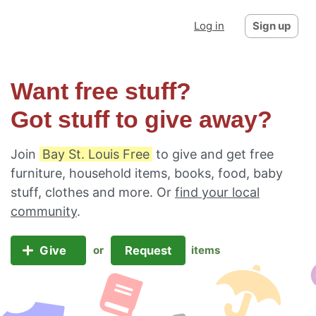
Log in
Sign up
Want free stuff?
Got stuff to give away?
Join
Bay St. Louis Free
to give and get free
furniture, household items, books, food, baby
stuff, clothes and more. Or
find your local
community
.
Give
Request
or
items