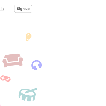
 in
Sign up