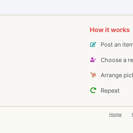
How it works
Post an ite
Choose a re
Arrange pic
Repeat
Home