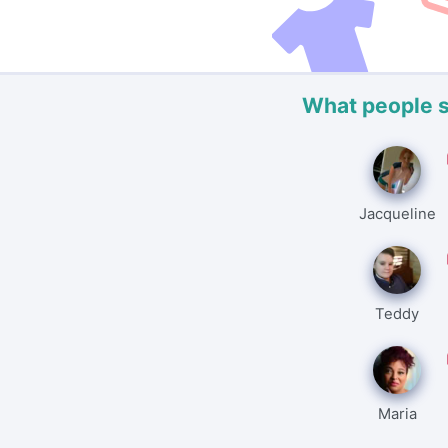
What people 
Jacqueline
Teddy
Maria