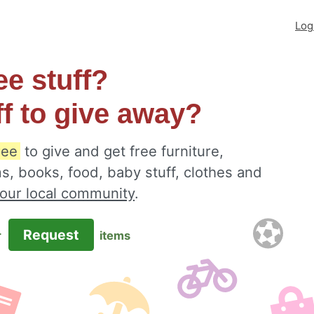
Log
ee stuff?
ff to give away?
ree
to give and get free furniture,
s, books, food, baby stuff, clothes and
your local community
.
Request
r
items