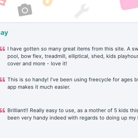
say
I have gotten so many great items from this site. A 
pool, bow flex, treadmill, elliptical, shed, kids playhou
cover and more - love it!
This is so handy! I've been using freecycle for ages b
app makes it much easier.
Brilliant!! Really easy to use, as a mother of 5 kids thi
been very handy indeed with regards to doing up my