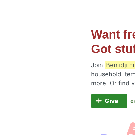
Want fr
Got stu
Join
Bemidji F
household item
more. Or
find 
Give
o