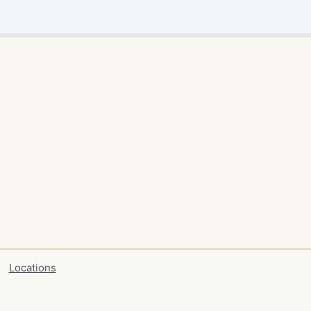
Locations