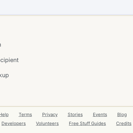
m
cipient
kup
Help
Terms
Privacy
Stories
Events
Blog
Developers
Volunteers
Free Stuff Guides
Credits