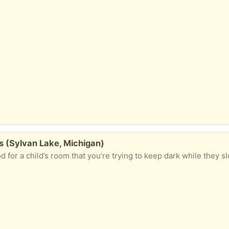
s (Sylvan Lake, Michigan)
 for a child’s room that you’re trying to keep dark while they sl