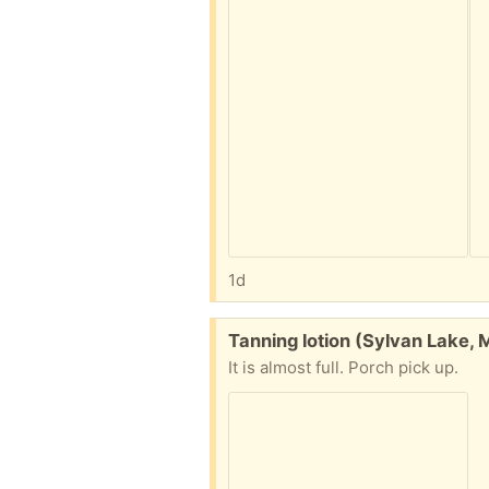
1d
Free:
Tanning lotion (Sylvan Lake, 
It is almost full. Porch pick up.