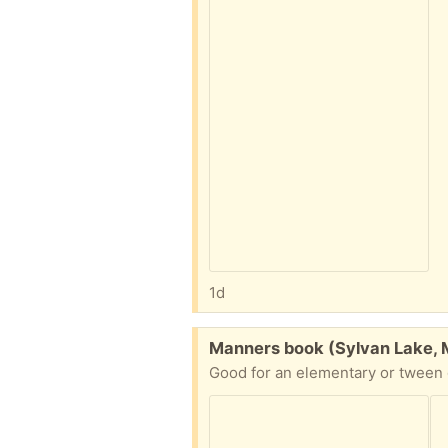
1d
Free:
Manners book (Sylvan Lake, 
Good for an elementary or tween g