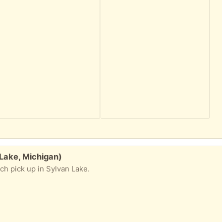
 Lake, Michigan)
ch pick up in Sylvan Lake.