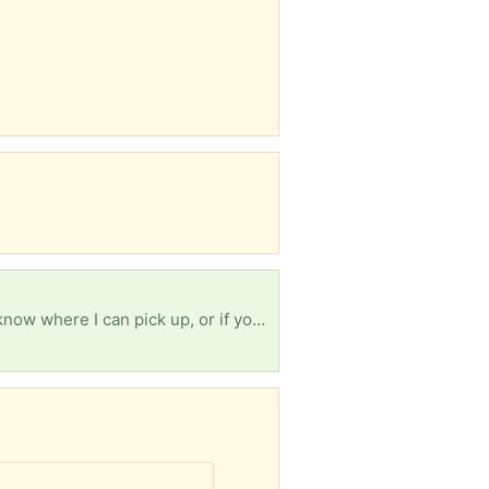
Seeking a single curtain rod, around 52 or 53" (3 1/2 feet) with hanging hardware. Please let me know where I can pick up, or if you can drop off at 1234 Prospect St 48104.