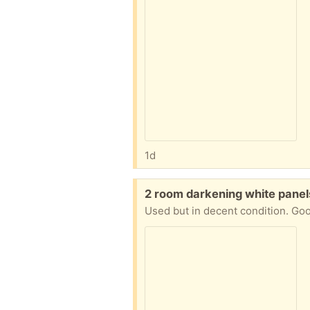
1d
Free:
2 room darkening white panel
Used but in decent condition. Good