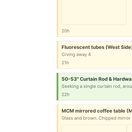
20h
Free:
Fluorescent tubes (West Side
Giving away 4
21h
Request:
50-53" Curtain Rod & Hardwa
22h
Free:
MCM mirrored coffee table (Mil
Glass and brown. Chipped mirror 