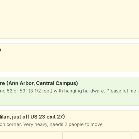
)
re (Ann Arbor, Central Campus)
an, just off US 23 exit 27)
on corner. Very heavy, needs 2 people to move