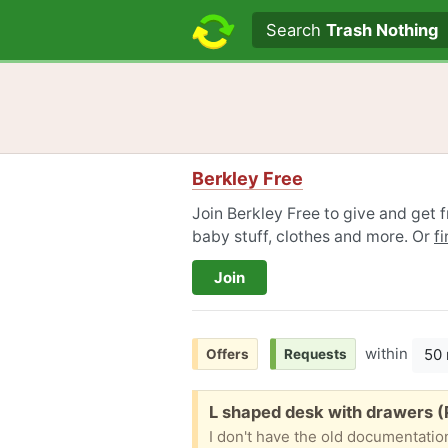
Search text
Search
Trash Nothing
Berkley Free
Join Berkley Free to give and get f
baby stuff, clothes and more. Or
f
Join
within
50 
Offers
Requests
Free:
L shaped desk with drawers 