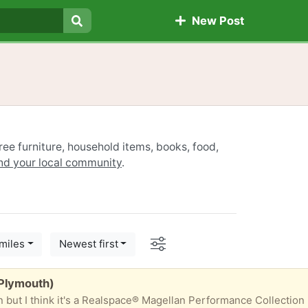
New Post
Search
ree furniture, household items, books, food,
ind your local community
.
Options
miles
Newest first
(Plymouth)