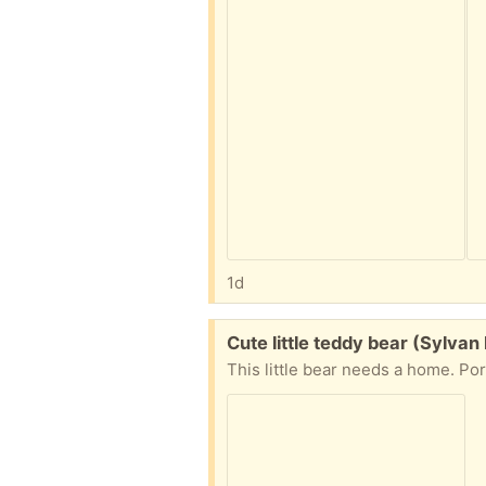
1d
Free:
Cute little teddy bear (Sylvan
This little bear needs a home. Por