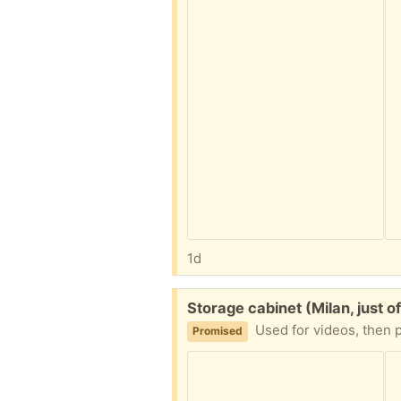
1d
Free:
Storage cabinet (Milan, just of
Used for videos, then 
Promised