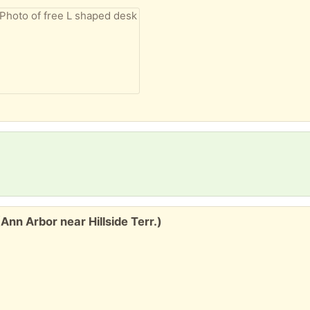
nn Arbor near Hillside Terr.)