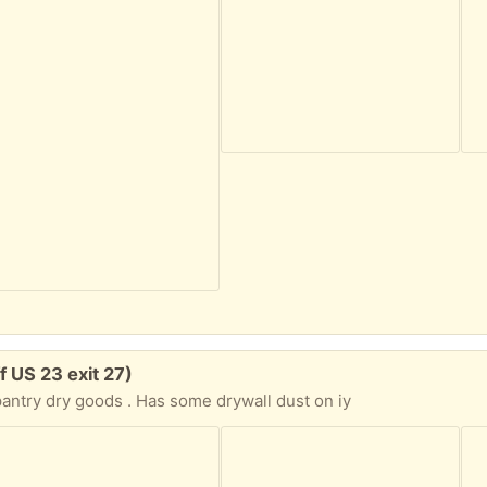
f US 23 exit 27)
pantry dry goods . Has some drywall dust on iy