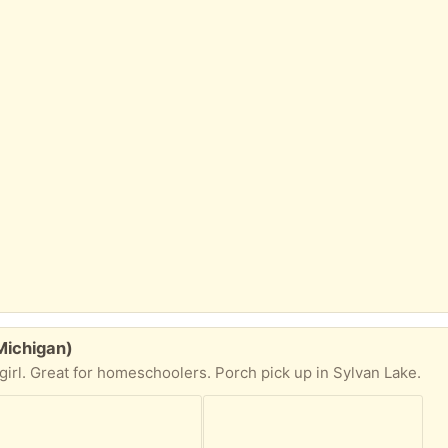
Michigan)
irl. Great for homeschoolers. Porch pick up in Sylvan Lake.