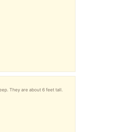
eep. They are about 6 feet tall.