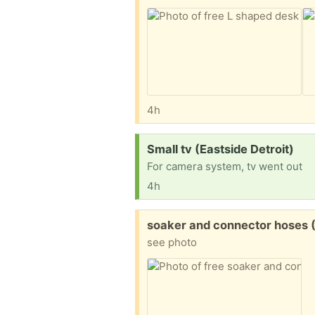
4h
Request:
Small tv (Eastside Detroit)
For camera system, tv went out
4h
Free:
soaker and connector hoses (A
see photo