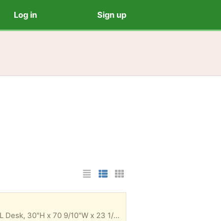
Log in
Sign up
List Layout
Photo List Layout
Cards Layout
I don't have the old documentation but I think it's a Realspace® Magellan Performance Collection L Desk, 30"H x 70 9/10"W x 23 1/5"D. I would need help disassembling it and moving it downstairs to be taken out, especially so you know how to reassemble it. The last time it was disassembled I remembered one of the slots being iffy if it would reassemble a third time correctly, so a note. It otherwise is a really nice desk.