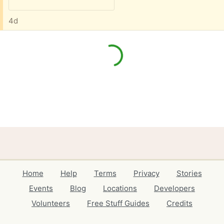
4d
Home
Help
Terms
Privacy
Stories
Events
Blog
Locations
Developers
Volunteers
Free Stuff Guides
Credits