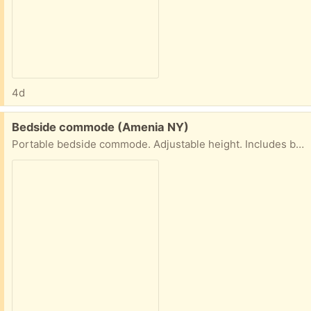
4d
Free:
Bedside commode (Amenia NY)
Portable bedside commode. Adjustable height. Includes bags. Never used.