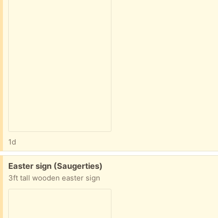
1d
Free:
Easter sign (Saugerties)
3ft tall wooden easter sign