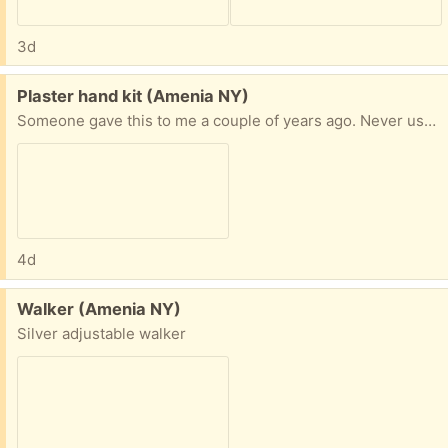
3d
Free:
Plaster hand kit (Amenia NY)
Someone gave this to me a couple of years ago. Never used it. It is the plaster mix and a piece of wood in the box from Kool Krafts. Was purchased from Amazon
4d
Free:
Walker (Amenia NY)
Silver adjustable walker