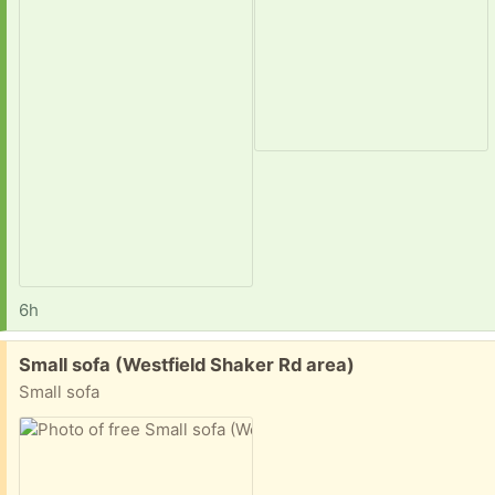
6h
Free:
Small sofa (Westfield Shaker Rd area)
Small sofa