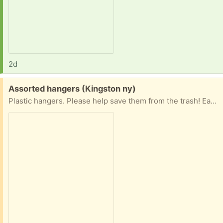
2d
Free:
Assorted hangers (Kingston ny)
Plastic hangers. Please help save them from the trash! Easy porch pickup Kingston