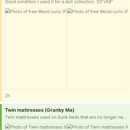
Good condition I used it for a doll collection. 35"x59"
2h
Request:
Twin mattresses (Granby Ma)
Twin mattresses used on bunk beds that are no longer needed