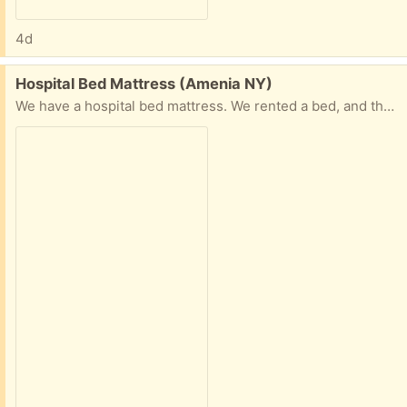
4d
Free:
Hospital Bed Mattress (Amenia NY)
We have a hospital bed mattress. We rented a bed, and they did not want the mattress back.