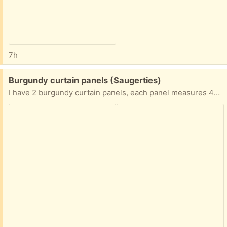
7h
Free:
Burgundy curtain panels (Saugerties)
I have 2 burgundy curtain panels, each panel measures 40 inches x 63 inches