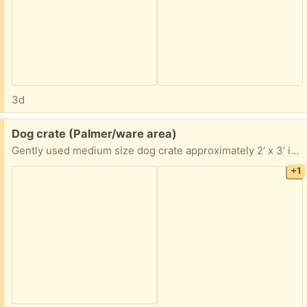
3d
Free:
Dog crate (Palmer/ware area)
Gently used medium size dog crate approximately 2‘ x 3‘ if you are interested, I’ll take exact measurements pick up in Palmer anytime
+1