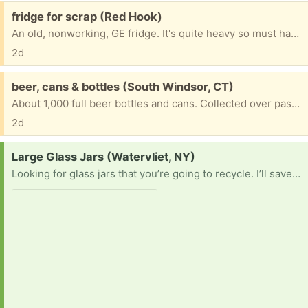
Free:
fridge for scrap (Red Hook)
An old, nonworking, GE fridge. It's quite heavy so must have a lot of metal in it.
2d
Free:
beer, cans & bottles (South Windsor, CT)
About 1,000 full beer bottles and cans. Collected over past 50 years. Must take them all.
2d
Request:
Large Glass Jars (Watervliet, NY)
Looking for glass jars that you’re going to recycle. I’ll save them from their fate and reuse them to ferment my kombucha! Hoping for large ones, preferably anything that holds 1/2 gallon or more. MUST BE FOOD SAFE. Will pickup within 15-20mi of Watervliet, NY. Picture of current batch of kombucha for tax 😊