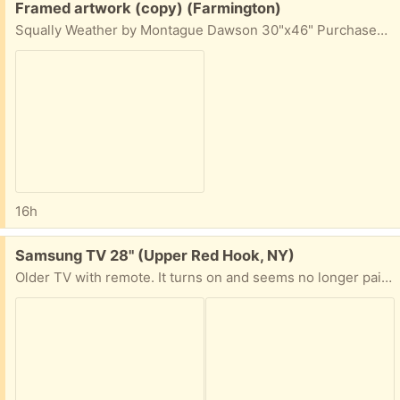
Free:
Framed artwork (copy) (Farmington)
Squally Weather by Montague Dawson 30"x46" Purchased in 2016 from
16h
Free:
Samsung TV 28" (Upper Red Hook, NY)
Older TV with remote. It turns on and seems no longer pairs with remote. It maybe beyond its useful life but if you know anything and think you can get it fired up-- Come and get it or I can make a convenient meet-up.