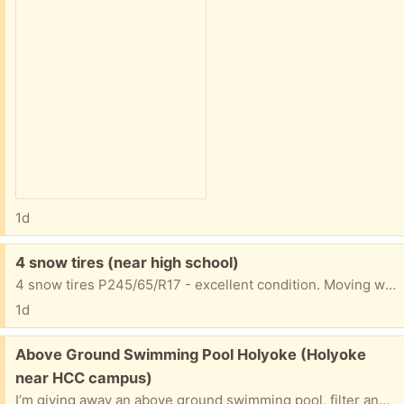
1d
Free:
4 snow tires (near high school)
4 snow tires P245/65/R17 - excellent condition. Moving where there's no snow. ):
1d
Free:
Above Ground Swimming Pool Holyoke (Holyoke
near HCC campus)
I’m giving away an above ground swimming pool, filter and equipment. The pool is a 28 foot oval shaped in good condition. Just come and disassemble and take it away. I will give the extras to get you going.