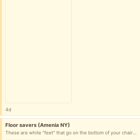
4d
Free:
Floor savers (Amenia NY)
These are white "feet" that go on the bottom of your chairs. I think they are made out of silicone. Not sure how many are in the pack. 30 at least.