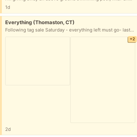
1d
Free:
Everything (Thomaston, CT)
Following tag sale Saturday - everything left must go- last time I did this (2017) I gave away all kitchen items, etc.
+2
2d