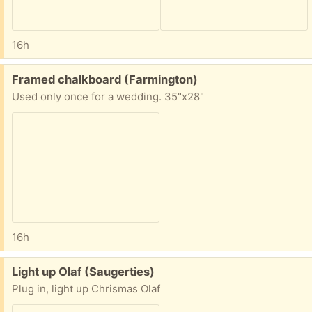
16h
Free:
Framed chalkboard (Farmington)
Used only once for a wedding. 35"x28"
16h
Free:
Light up Olaf (Saugerties)
Plug in, light up Chrismas Olaf