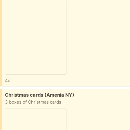
4d
Free:
Christmas cards (Amenia NY)
3 boxes of Christmas cards