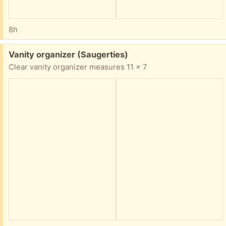
8h
Free:
Vanity organizer (Saugerties)
Clear vanity organizer measures 11 x 7