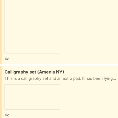
4d
Free:
Calligraphy set (Amenia NY)
This is a calligraphy set and an extra pad. It has been lying around. Pens seem to work.
4d