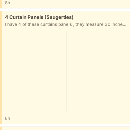
8h
Free:
4 Curtain Panels (Saugerties)
I have 4 of these curtains panels , they measure 30 inches x 63 inches
8h