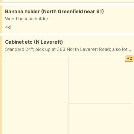
Free:
Banana holder (North Greenfield near 91)
Wood banana holder
4d
Free:
Cabinet etc (N Leverett)
Standard 24"; pick up at 363 North Leverett Road; also lots of odds and ends if you happen to be in the area
+2