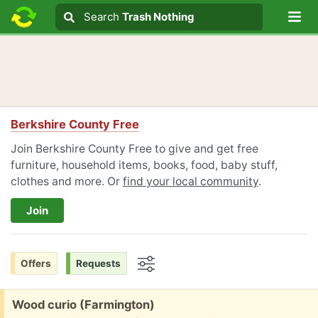
Lo
Search
Search
Trash Nothing
Search text
Berkshire County Free
Join Berkshire County Free to give and get free
furniture, household items, books, food, baby stuff,
clothes and more. Or
find your local community
.
Join
Offers
Requests
Options
Free:
Wood curio (Farmington)