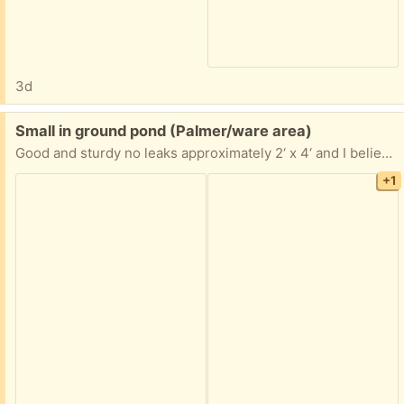
3d
Free:
Small in ground pond (Palmer/ware area)
Good and sturdy no leaks approximately 2‘ x 4‘ and I believe it is 3 feet deep. If you are interested, I can go take more accurate measurements.
+1