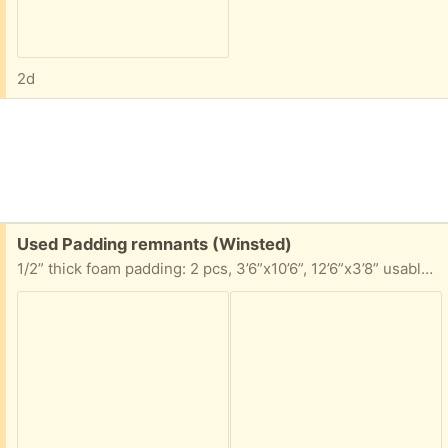
2d
Free:
Used Padding remnants (Winsted)
1/2” thick foam padding: 2 pcs, 3’6”x10’6”, 12’6”x3’8” usable area 7/16” thick foam padding pc, 5’8”x11’6” usable area Take any portion you can use