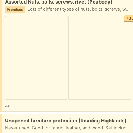
Free:
Assorted Nuts, bolts, screws, rivet (Peabody)
Lots of different types of nuts, bolts, screws, washers and split washers,rivets, electrical connections clamps , divider boxes, pulleys, eye hooks,sheet metal screws, duct work self tappers,concrete anchors, romex staples…..and more……..this is a single lot, no cherry picking! Will be available Tuesday 8/4 after 3PM
Promised
+3
4d
Free:
Unopened furniture protection (Reading Highlands)
Never used. Good for fabric, leather, and wood. Set includes: Stain Away Spot Cleaner Leather Conditioner Wood Polish Porch pickup.