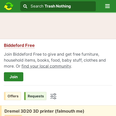
Lo
Search
Search
Trash Nothing
Search text
Biddeford Free
Join Biddeford Free to give and get free furniture,
household items, books, food, baby stuff, clothes and
more. Or
find your local community
.
Join
Offers
Requests
Options
Free:
Dremel 3D20 3D printer (falmouth me)