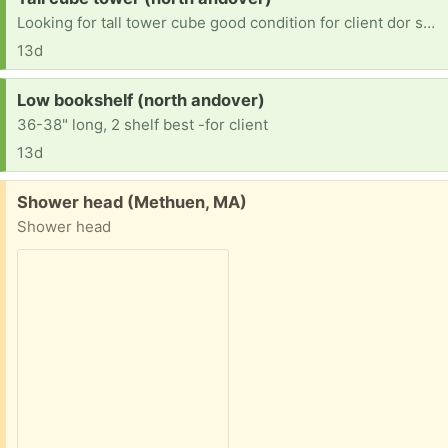
Looking for tall tower cube good condition for client dor small space for books
13d
Request:
Low bookshelf (north andover)
36-38" long, 2 shelf best -for client
13d
Free:
Shower head (Methuen, MA)
Shower head