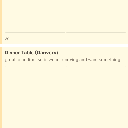
7d
Free:
Dinner Table (Danvers)
great condition, solid wood. (moving and want something different for our new space) 5’ x 3’2”