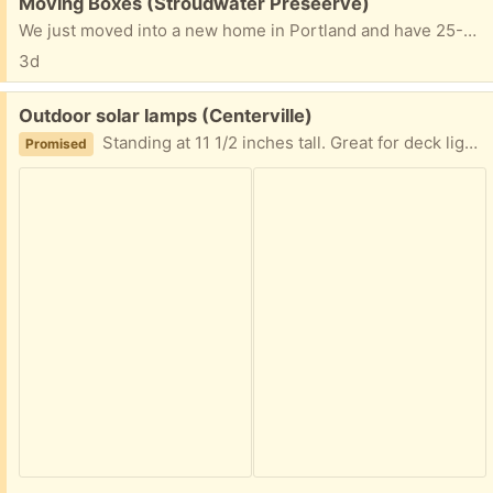
Free:
Moving Boxes (Stroudwater Preseerve)
We just moved into a new home in Portland and have 25-30 moving boxes of assorted sizes (most medium and large), and three wardrobe boxes, that I'd much rather give away than cut up and put into the recycle bin.
3d
Free:
Outdoor solar lamps (Centerville)
Standing at 11 1/2 inches tall. Great for deck lighting!
Promised