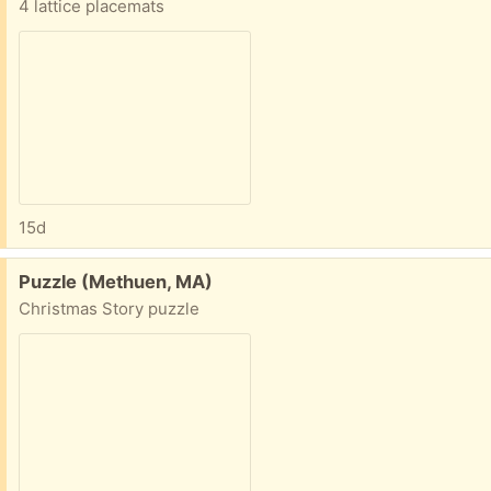
4 lattice placemats
15d
Free:
Puzzle (Methuen, MA)
Christmas Story puzzle