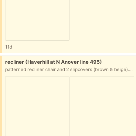
11d
Free:
recliner (Haverhill at N Anover line 495)
patterned recliner chair and 2 slipcovers (brown & beige). Excellent condition. Must pick-up