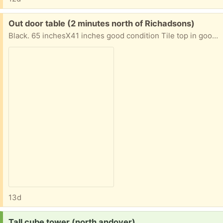
Free:
Out door table (2 minutes north of Richadsons)
Black. 65 inchesX41 inches good condition Tile top in good shape none damaged 4 side chairs and 2 swivel chairs No dilevery
13d
Request:
Tall cube tower (north andover)