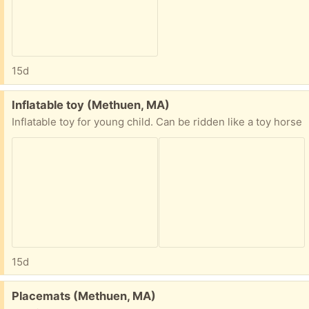
15d
Free:
Inflatable toy (Methuen, MA)
Inflatable toy for young child. Can be ridden like a toy horse
15d
Free:
Placemats (Methuen, MA)