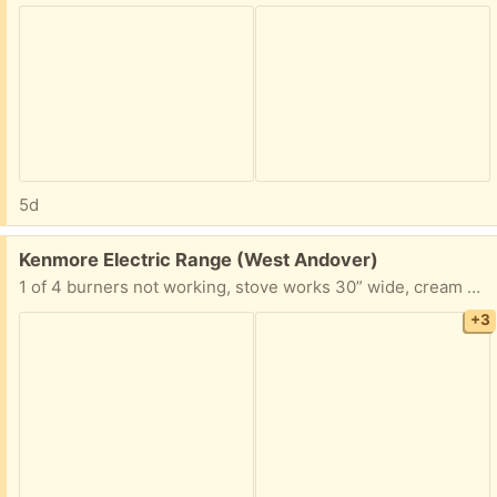
5d
Free:
Kenmore Electric Range (West Andover)
1 of 4 burners not working, stove works 30” wide, cream color
+3