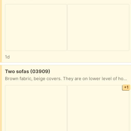
1d
Free:
Two sofas (03909)
Brown fabric, beige covers. They are on lower level of house. Would need someone to carry them out
+1