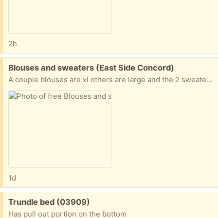
2h
Free:
Blouses and sweaters (East Side Concord)
A couple blouses are xl others are large and the 2 sweaters are large
1d
Free:
Trundle bed (03909)
Has pull out portion on the bottom