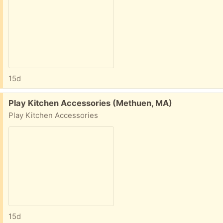
15d
Free:
Play Kitchen Accessories (Methuen, MA)
Play Kitchen Accessories
15d