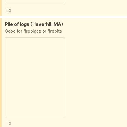
11d
Free:
Pile of logs (Haverhill MA)
Good for fireplace or firepits
11d