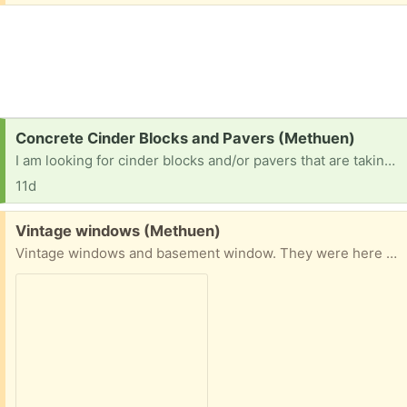
Request:
Concrete Cinder Blocks and Pavers (Methuen)
I am looking for cinder blocks and/or pavers that are taking up your space. I am more than happy to pick them up or meet somewhere. Thank you
11d
Free:
Vintage windows (Methuen)
Vintage windows and basement window. They were here when I bought the house. Not sure what the 3pane windows were for. At the curb if anyone wants them. 50 Tudor St. Methuen