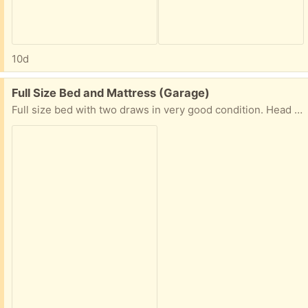
10d
Free:
Full Size Bed and Mattress (Garage)
Full size bed with two draws in very good condition. Head board and foot board solid wood. Mattress in good condition included. Bed is already disassembled and ready for pick up in garage.