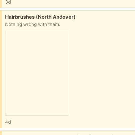
3d
Free:
Hairbrushes (North Andover)
Nothing wrong with them.
4d