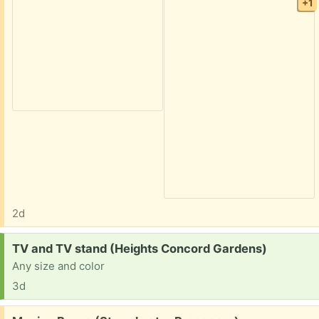
+1
2d
Request:
TV and TV stand (Heights Concord Gardens)
Any size and color
3d