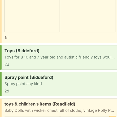
1d
Request:
Toys (Biddeford)
Toys for 8 10 and 7 year old and autistic friendly toys would be amazing
2d
Request:
Spray paint (Biddeford)
Spray paint any kind
2d
Free:
toys & children’s items (Readfield)
Baby Dolls with wicker chest full of cloths, vintage Polly Pockets with cloths, cars, house, furniture, stuffed animals, doll cradle & highchair, children’s plastic jewelry, children’s tiaras and headbands, porcelain doll, small cabbage patch dolls in bassinets, books.