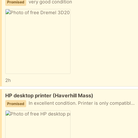
very good condition
Promised
2h
Free:
HP desktop printer (Haverhill Mass)
In excellent condition. Printer is only compatible with 2.4g Wi-Fi band. 2 years old plenty of black ink still in the tank, other colors are low
Promised