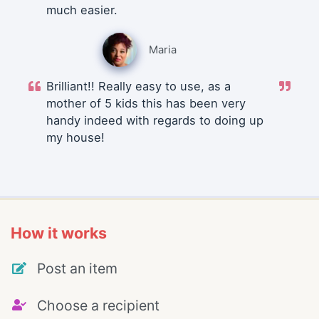
much easier.
Maria
Brilliant!! Really easy to use, as a
mother of 5 kids this has been very
handy indeed with regards to doing up
my house!
How it works
Post an item
Choose a recipient