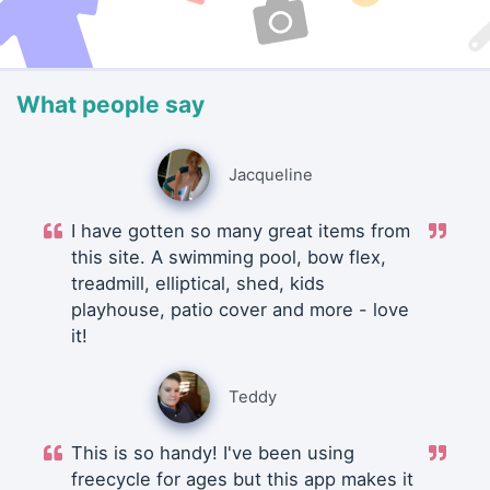
What people say
Jacqueline
I have gotten so many great items from
this site. A swimming pool, bow flex,
treadmill, elliptical, shed, kids
playhouse, patio cover and more - love
it!
Teddy
This is so handy! I've been using
freecycle for ages but this app makes it