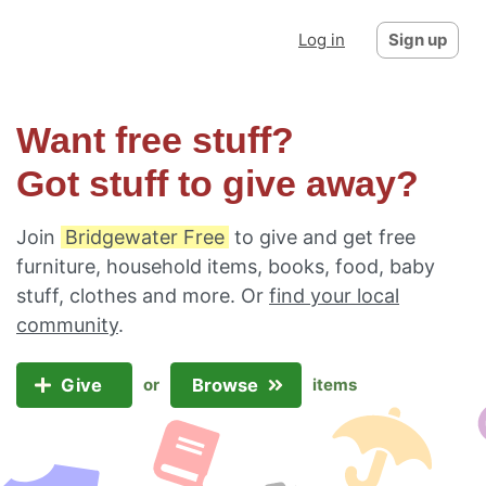
Log in
Sign up
Want free stuff?
Got stuff to give away?
Join
Bridgewater Free
to give and get free
furniture, household items, books, food, baby
stuff, clothes and more. Or
find your local
community
.
Give
Browse
or
items