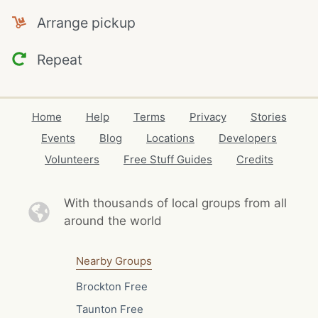
Arrange pickup
Repeat
Home
Help
Terms
Privacy
Stories
Events
Blog
Locations
Developers
Volunteers
Free Stuff Guides
Credits
With thousands of local
groups from all
around the world
Nearby Groups
Brockton Free
Taunton Free