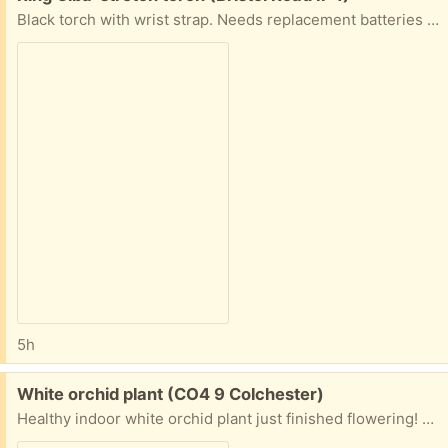
Black torch with wrist strap. Needs replacement batteries (AAA)
5h
Free:
White orchid plant (CO4 9 Colchester)
Healthy indoor white orchid plant just finished flowering! Collect from doorstep co4 9 State time in first message!