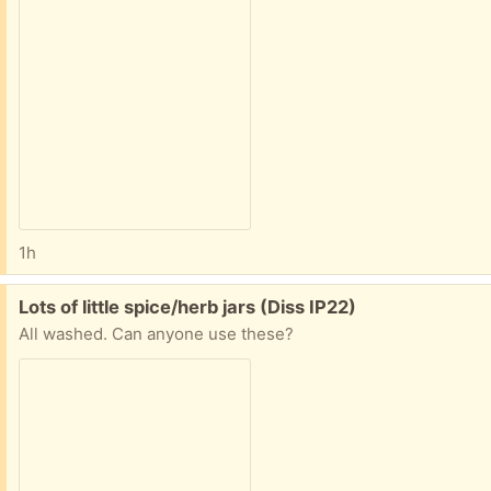
1h
Free:
Lots of little spice/herb jars (Diss IP22)
All washed. Can anyone use these?