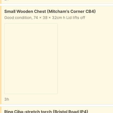
Free:
Small Wooden Chest (Mitcham's Corner CB4)
Good condition, 74 x 38 x 32cm h Lid lifts off
3h
Free:
Ring Ciba-stretch torch (Bristol Road IP4)