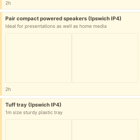
2h
Free:
Pair compact powered speakers (Ipswich IP4)
Ideal for presentations as well as home media
2h
Free:
Tuff tray (Ipswich IP4)
1m size sturdy plastic tray