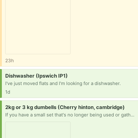
23h
Request:
Dishwasher (Ipswich IP1)
I've just moved flats and I'm looking for a dishwasher.
1d
Request:
2kg or 3 kg dumbells (Cherry hinton, cambridge)
If you have a small set that's no longer being used or gathering dust, I'd be so grateful to give it a new home. Happy to collect at a time that suits you. Thank you so much!