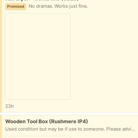
No dramas. Works just fine.
Promised
23h
Free:
Wooden Tool Box (Rushmere IP4)
Used condition but may be if use to someone. Please advise when you can collect and if possible advise mobile number for ease of communication. Thanks