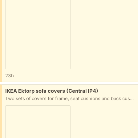
23h
Free:
IKEA Ektorp sofa covers (Central IP4)
Two sets of covers for frame, seat cushions and back cushions - one three seater and one two seater. Grey (bit darker than the photo shows!)- see photo. Not worn, but could probably do with a wash and iron although not actually stained or marked.