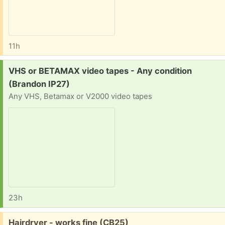
11h
Request:
VHS or BETAMAX video tapes - Any condition
(Brandon IP27)
Any VHS, Betamax or V2000 video tapes
23h
Free:
Hairdryer - works fine (CB25)