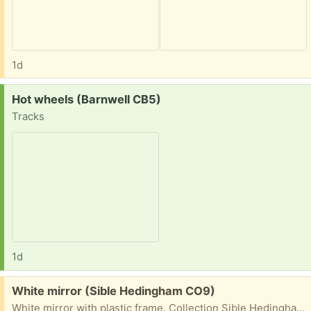
1d
Request:
Hot wheels (Barnwell CB5)
Tracks
1d
Free:
White mirror (Sible Hedingham CO9)
White mirror with plastic frame. Collection Sible Hedingham or Halstead. Roughly 21 inch square.