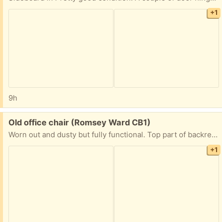
+1
9h
Free:
Old office chair (Romsey Ward CB1)
Worn out and dusty but fully functional. Top part of backrest is ripped, needs to be patched up.
+1