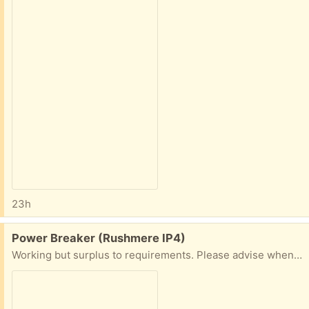
23h
Free:
Power Breaker (Rushmere IP4)
Working but surplus to requirements. Please advise when you are able to collect and if possible advise mobile number for ease of communication. Thanks