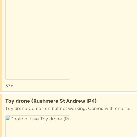
57m
Free:
Toy drone (Rushmere St Andrew IP4)
Toy drone Comes on but not working. Comes with one rechargeable battery but no charger.