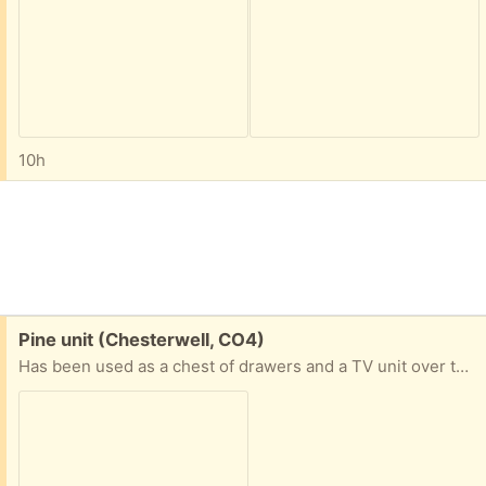
10h
Free:
Pine unit (Chesterwell, CO4)
Has been used as a chest of drawers and a TV unit over the years so it's multi purpose.