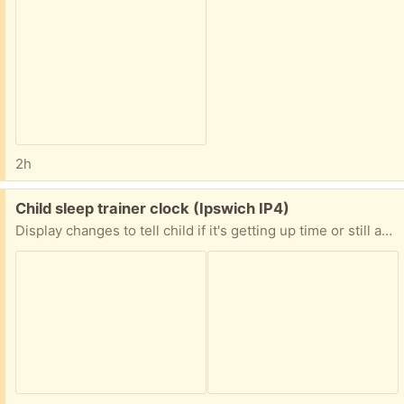
2h
Free:
Child sleep trainer clock (Ipswich IP4)
Display changes to tell child if it's getting up time or still asleep time