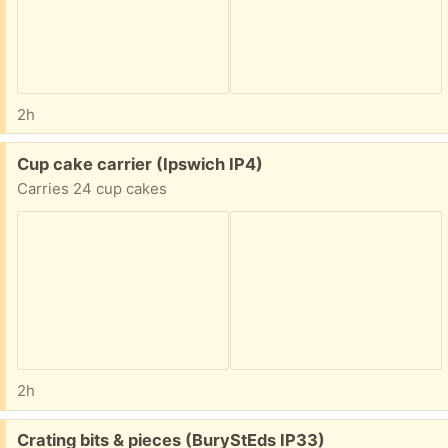
2h
Free:
Cup cake carrier (Ipswich IP4)
Carries 24 cup cakes
2h
Free:
Crating bits & pieces (BuryStEds IP33)