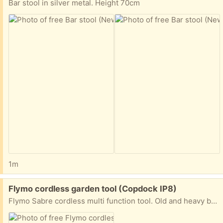
Bar stool in silver metal. Height 70cm
1m
Free:
Flymo cordless garden tool (Copdock IP8)
Flymo Sabre cordless multi function tool. Old and heavy battery pack connects to handle for hedge trimmer or multi angle strimmer attachments. Full working order. Comes with mounting brackets.