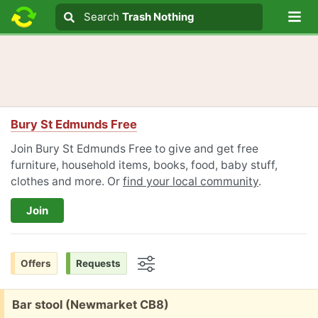
Lo
Search
Search
Trash Nothing
Search text
Bury St Edmunds Free
Join Bury St Edmunds Free to give and get free
furniture, household items, books, food, baby stuff,
clothes and more. Or
find your local community
.
Join
Offers
Requests
Options
Free:
Bar stool (Newmarket CB8)