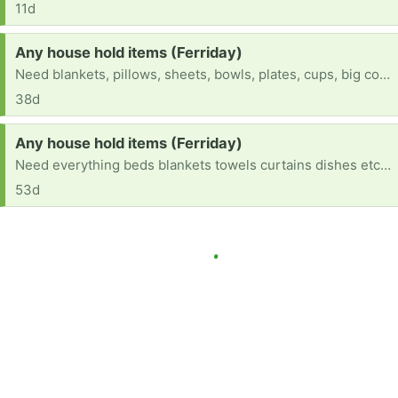
11d
Request:
Any house hold items (Ferriday)
Need blankets, pillows, sheets, bowls, plates, cups, big cooking spoons, curtains etc...
38d
Request:
Any house hold items (Ferriday)
Need everything beds blankets towels curtains dishes etc .....
53d