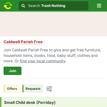
Lo
Search
Search
Trash Nothing
Search text
Caldwell Parish Free
Join Caldwell Parish Free to give and get free furniture,
household items, books, food, baby stuff, clothes and
more. Or
find your local community
.
Join
Offers
Requests
Options
Request:
Small Child desk (Ferriday)