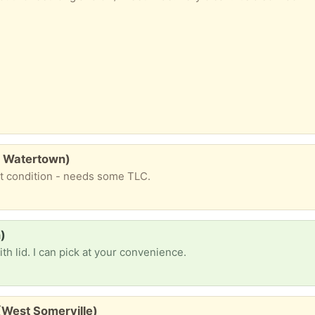
., Watertown)
at condition - needs some TLC.
)
h lid. I can pick at your convenience.
(West Somerville)