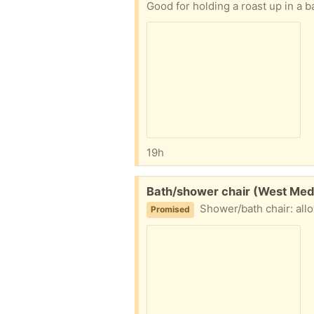
Good for holding a roast up in a 
19h
Free:
Bath/shower chair (West Med
Shower/bath chair: allows
Promised