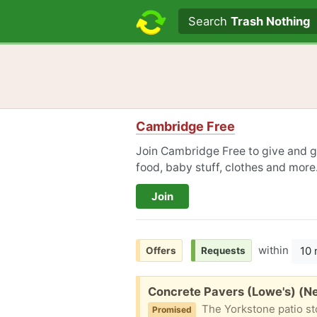
Search text
Search
Trash Nothing
Cambridge Free
Join Cambridge Free to give and ge
food, baby stuff, clothes and more
Join
within
10 
Offers
Requests
Free:
Concrete Pavers (Lowe's) (
The Yorkstone patio stone (Lowe's) is an easy landscape addition to a patio or pathway. It 
Promised