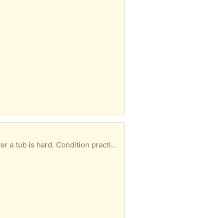
b is hard. Condition practically new