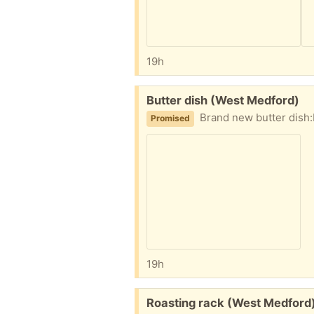
19h
Free:
Butter dish (West Medford)
Brand new butter dish:
Promised
19h
Free:
Roasting rack (West Medford