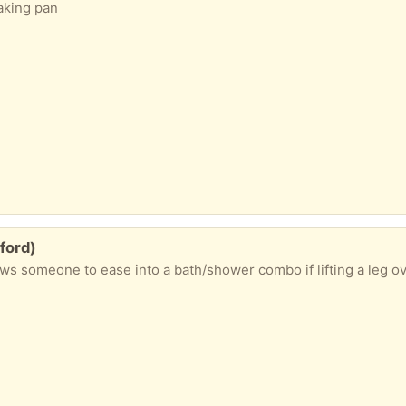
baking pan
ford)
 someone to ease into a bath/shower combo if lifting a leg over a tu