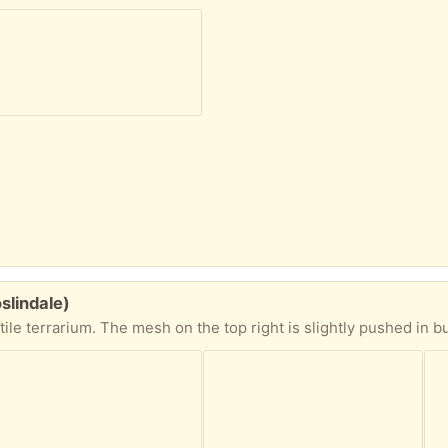
oslindale)