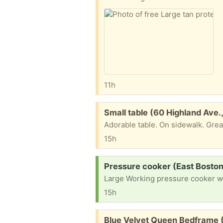
11h
Free:
Small table (60 Highland Ave
Adorable table. On sidewalk. Gre
15h
Request:
Pressure cooker (East Boston
Large Working pressure cooker wit
15h
Free:
Blue Velvet Queen Bedframe 