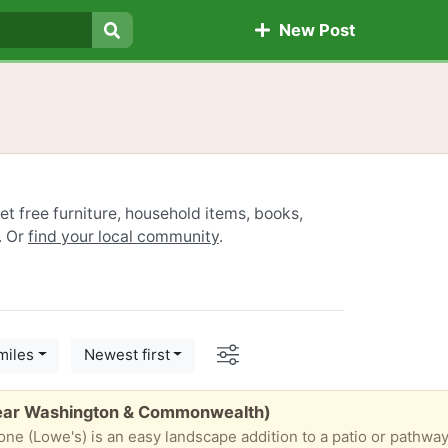
New Post
Search
t free furniture, household items, books,
. Or
find your local community
.
Options
miles
Newest first
Near Washington & Commonwealth)
is also great for step stones in a garden or for a wakway. For a distinct look, this patio stone con olso be used to create a variety of patterns to design a unique space. • Ideal to overlay or create a new patio or walkway • Classic gray color tones 