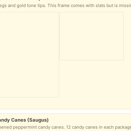
andy Canes (Saugus)