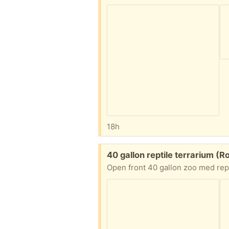
18h
Free:
40 gallon reptile terrarium (R