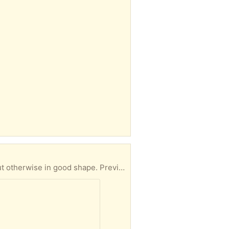
Open front 40 gallon zoo med reptile terrarium. The mesh on the top right is slightly pushed in but otherwise in good shape. Previously used to house a ball python who outgrew it. Pick up in roslindale. Will clean out before pickup-didn’t want to spend time if no one wants it.