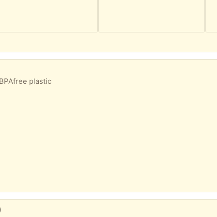
BPAfree plastic
)