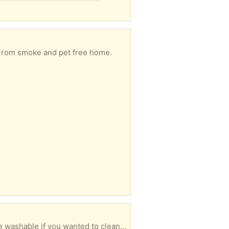
 From smoke and pet free home.
Tan moving blanket. Measures about 15 feet long and 5 1/2 feet wide. Very clean. It's also machine washable if you wanted to clean it before or after using it. Protect your furniture, delicate items, or valuables when moving. I think there's a law that says it's no longer legal to rent a U-Lug truck and do a do-it-yourself move once you hit your 60th birthday. If not, there should be. There's really no easy way to make a tan blanket look sexy in a photo, so only one photo is posted. Additional photos would just show more of a folded tan blanket!! Easy pickup in Saugus close to Target and Kelly's Roast Beef, generally on most days between 10 and 4.