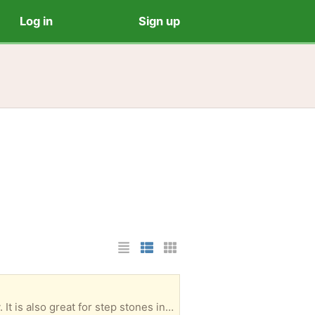
Log in
Sign up
List Layout
Photo List Layout
Cards Layout
• Classic square shape • Perfect for patios, walkways and outdoor rooms • Easy to install 18" x 18" x 2" (50-75 available for pickup)