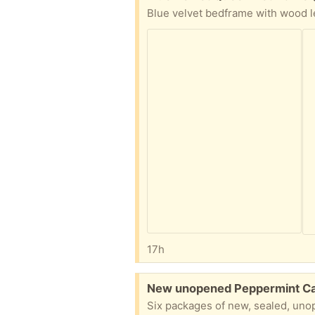
17h
Free:
New unopened Peppermint C