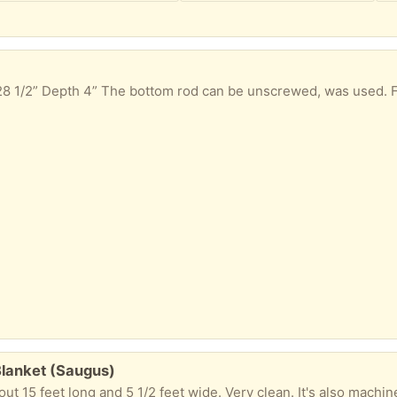
 28 1/2” Depth 4” The bottom rod can be unscrewed, was used.
Blanket (Saugus)