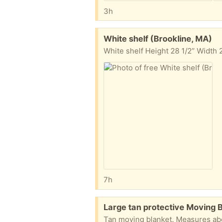
3h
Free:
White shelf (Brookline, MA)
White shelf Height 28 1/2” Width
7h
Free:
Large tan protective Moving 