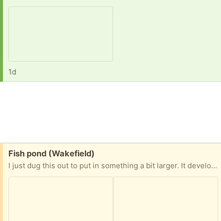
1d
Free:
Fish pond (Wakefield)
I just dug this out to put in something a bit larger. It developed a small leak where I had a rock sitting. It’s patched with silicone… something to keep an eye on. Or use epoxy to fix permanently once installed.