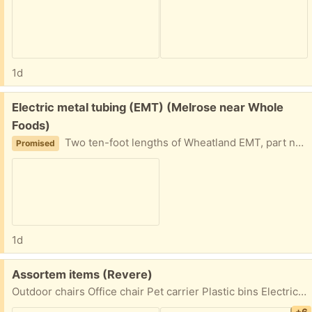
1d
Free:
Electric metal tubing (EMT) (Melrose near Whole
Foods)
Two ten-foot lengths of Wheatland EMT, part number TT-548. These steel conduits protect commercial and industrial electrical wiring. Easy driveway pickup in Melrose.
Promised
1d
Free:
Assortem items (Revere)
Outdoor chairs Office chair Pet carrier Plastic bins Electric grill Door pick up First come first serve 62 Thorndike Street Revere 02151