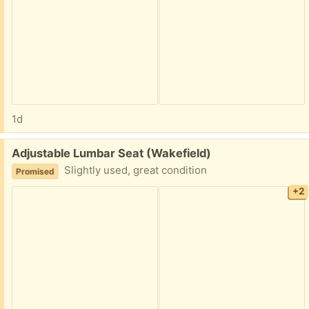
1d
Free:
Adjustable Lumbar Seat (Wakefield)
Slightly used, great condition
Promised
+2