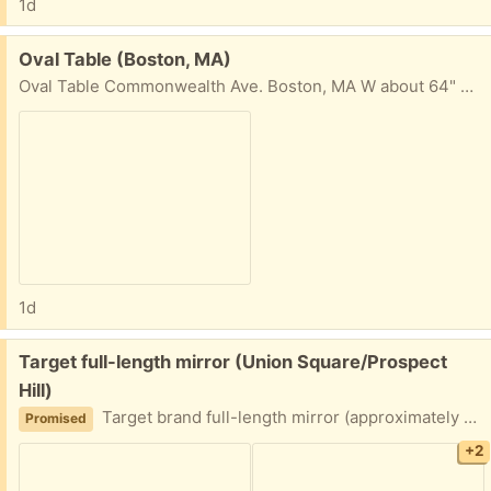
1d
Free:
Oval Table (Boston, MA)
Oval Table Commonwealth Ave. Boston, MA W about 64" H 17" D (center) about 31 1/2"
1d
Free:
Target full-length mirror (Union Square/Prospect
Hill)
Target brand full-length mirror (approximately 49.5 x 13.5 inches at the edges). Top piece of the frame needs to be glued or otherwise re-fastened to be secure. Porch pickup near Union Square.
Promised
+2