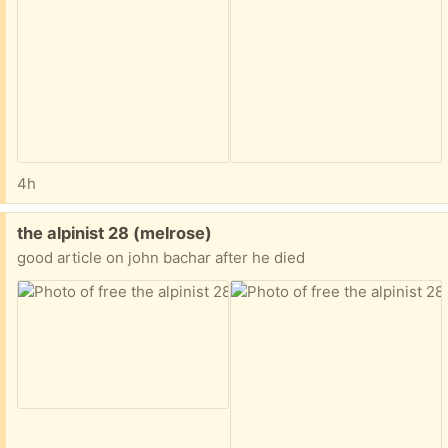
4h
Free:
the alpinist 28 (melrose)
good article on john bachar after he died