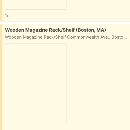
1d
Free:
Wooden Magazine Rack/Shelf (Boston, MA)
Wooden Magazine Rack/Shelf Commonwealth Ave., Boston, MA W 28 1/4" H 49 1/2" D about 5"