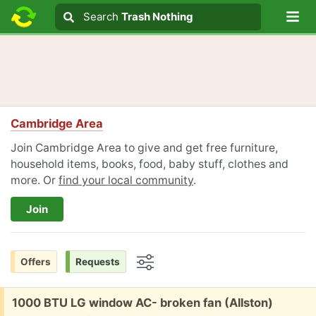
Lo
Search
Search
Trash Nothing
Search text
Cambridge Area
Join Cambridge Area to give and get free furniture,
household items, books, food, baby stuff, clothes and
more. Or
find your local community
.
Join
Offers
Requests
Options
Free:
1000 BTU LG window AC- broken fan (Allston)