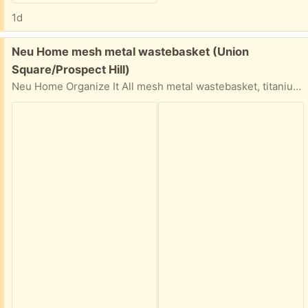
1d
Free:
Neu Home mesh metal wastebasket (Union
Square/Prospect Hill)
Neu Home Organize It All mesh metal wastebasket, titanium color epoxy finish. 9.75 (bottom diameter) x 11.75 (top diameter) x 13.75 (height) inches. Some spots of rust/discoloration, otherwise sturdy. Porch pickup near Union Square.