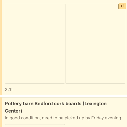
+1
22h
Free:
Pottery barn Bedford cork boards (Lexington
Center)
In good condition, need to be picked up by Friday evening