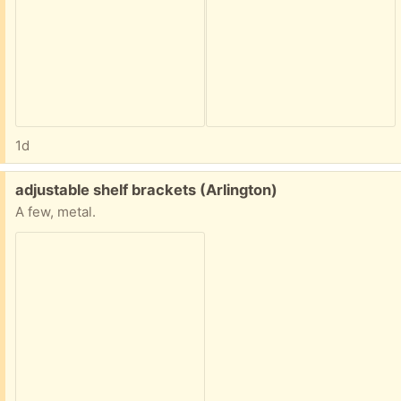
1d
Free:
adjustable shelf brackets (Arlington)
A few, metal.