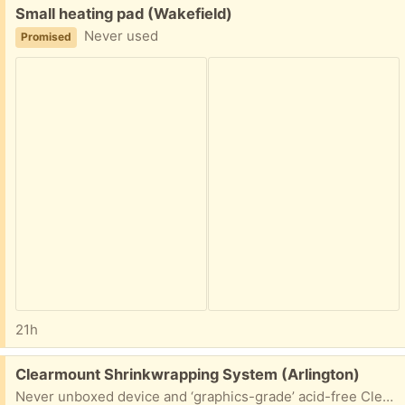
Free:
Small heating pad (Wakefield)
Never used
Promised
21h
Free:
Clearmount Shrinkwrapping System (Arlington)
Never unboxed device and ‘graphics-grade’ acid-free Clearmount Ultrafilm for shrinkwrapping matted or sturdy 2-dimensional artwork/photographs. The device has never been used and is in a 4 foot long box; the film roll is 24 inches x 500 linear feet.