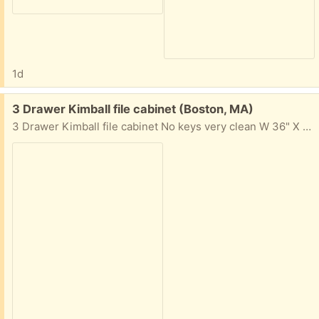
1d
Free:
3 Drawer Kimball file cabinet (Boston, MA)
3 Drawer Kimball file cabinet No keys very clean W 36" X H 38 1/2" X D 18" Commonwealth Ave., Boston, MA