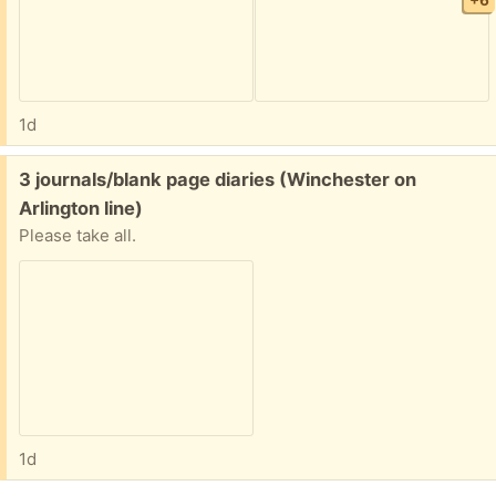
+6
1d
Free:
3 journals/blank page diaries (Winchester on
Arlington line)
Please take all.
1d