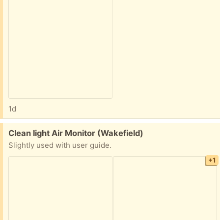
1d
Free:
Clean light Air Monitor (Wakefield)
Slightly used with user guide.
+1