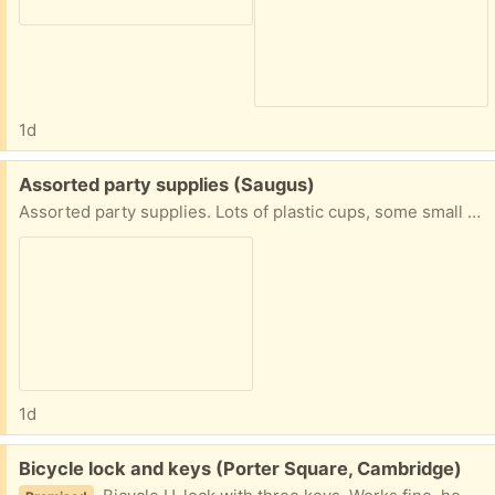
1d
Free:
Assorted party supplies (Saugus)
Assorted party supplies. Lots of plastic cups, some small napkin coasters, knives and spoons (but never the forks, right), salad servers, and a plastic ice cream scoop. Easy pickup in Saugus close to Target and Kelly's Roast Beef, generally on most days between 10 and 4.
1d
Free:
Bicycle lock and keys (Porter Square, Cambridge)