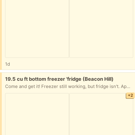
1d
Free:
19.5 cu ft bottom freezer 'fridge (Beacon Hill)
Come and get it! Freezer still working, but fridge isn't. Apparently needs a new condenser. All you have to do is get it down from the fifth floor!
+2