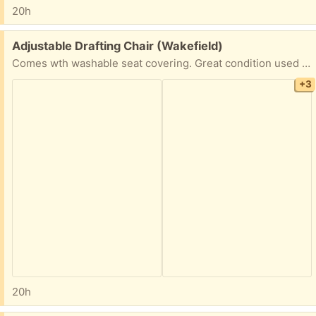
20h
Free:
Adjustable Drafting Chair (Wakefield)
Comes wth washable seat covering. Great condition used for only 6 mos.
+3
20h