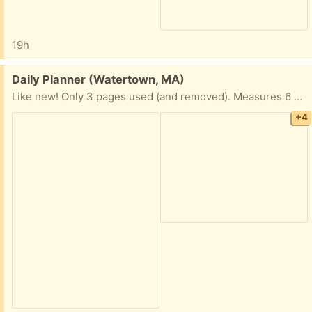
19h
Free:
Daily Planner (Watertown, MA)
Like new! Only 3 pages used (and removed). Measures 6 x 8 1/2” Hardcover
+4