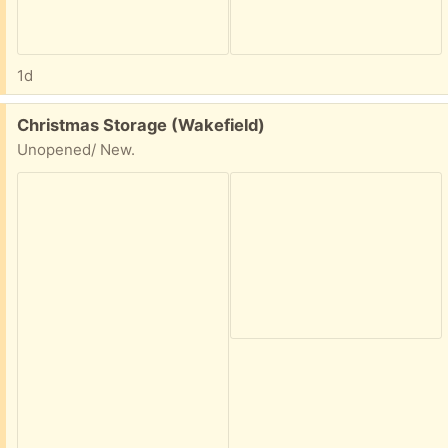
1d
Free:
Christmas Storage (Wakefield)
Unopened/ New.