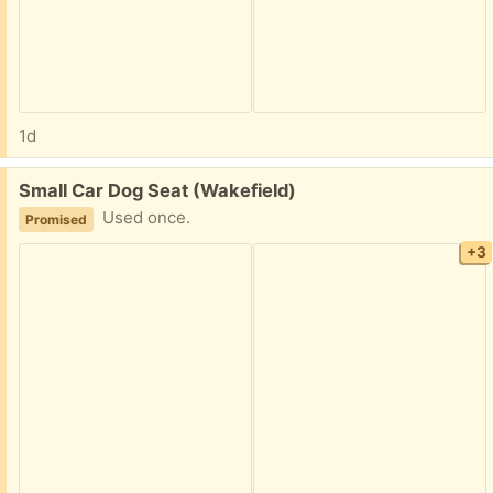
1d
Free:
Small Car Dog Seat (Wakefield)
Used once.
Promised
+3