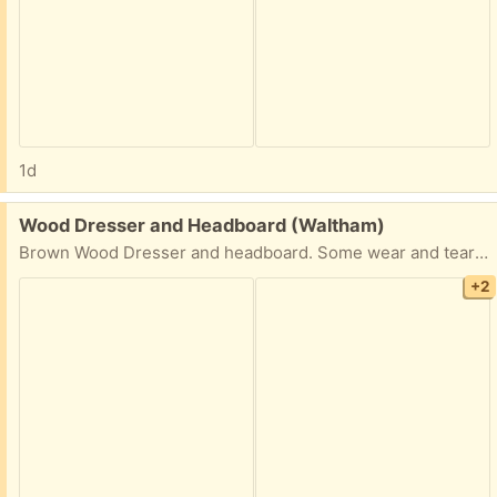
1d
Free:
Wood Dresser and Headboard (Waltham)
Brown Wood Dresser and headboard. Some wear and tear but overall decent condition.
+2