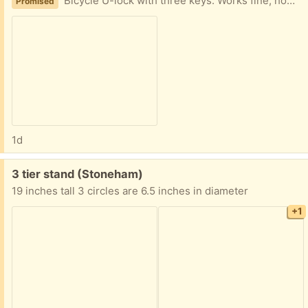
Bicycle U-lock with three keys. Works fine, however, it is no longer needed.
Promised
1d
Free:
3 tier stand (Stoneham)
19 inches tall 3 circles are 6.5 inches in diameter
+1