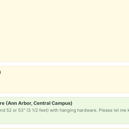
)
re (Ann Arbor, Central Campus)