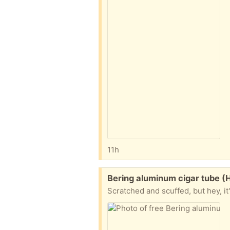
11h
Free:
Bering aluminum cigar tube (
Scratched and scuffed, but hey, it'