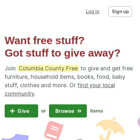
Log in
Sign up
Want free stuff?
Got stuff to give away?
Join
Columbia County Free
to give and get free
furniture, household items, books, food, baby
stuff, clothes and more. Or
find your local
community
.
Give
Browse
or
items