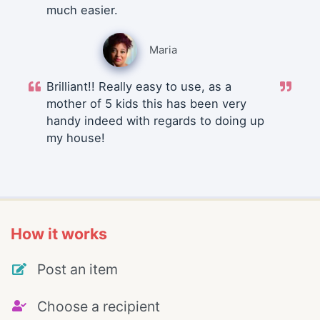
much easier.
Maria
Brilliant!! Really easy to use, as a
mother of 5 kids this has been very
handy indeed with regards to doing up
my house!
How it works
Post an item
Choose a recipient