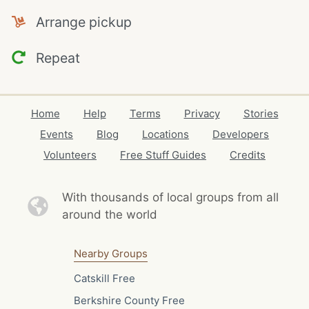
Arrange pickup
Repeat
Home
Help
Terms
Privacy
Stories
Events
Blog
Locations
Developers
Volunteers
Free Stuff Guides
Credits
With thousands of local
groups from all
around the world
Nearby Groups
Catskill Free
Berkshire County Free