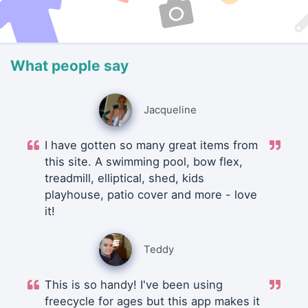
What people say
Jacqueline
I have gotten so many great items from
this site. A swimming pool, bow flex,
treadmill, elliptical, shed, kids
playhouse, patio cover and more - love
it!
Teddy
This is so handy! I've been using
freecycle for ages but this app makes it