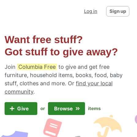
Log in
Sign up
Want free stuff?
Got stuff to give away?
Join
Columbia Free
to give and get free
furniture, household items, books, food, baby
stuff, clothes and more. Or
find your local
community
.
Give
Browse
or
items