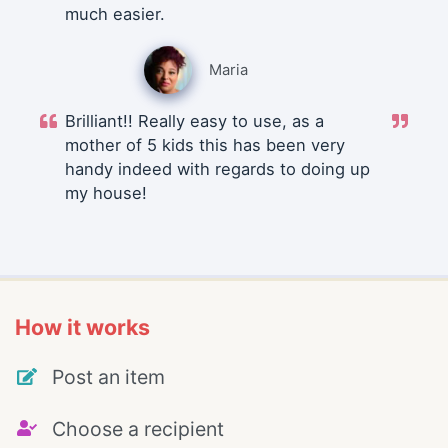
much easier.
Maria
Brilliant!! Really easy to use, as a
mother of 5 kids this has been very
handy indeed with regards to doing up
my house!
How it works
Post an item
Choose a recipient