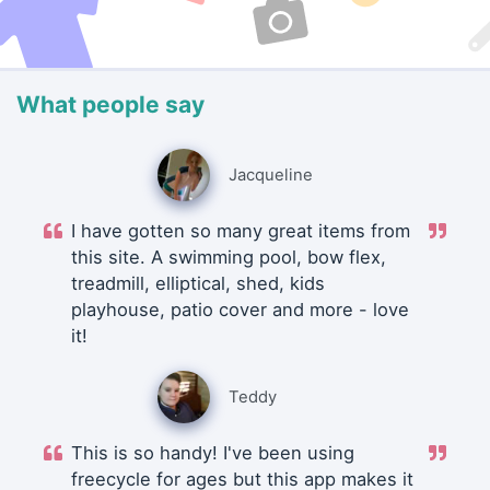
What people say
Jacqueline
I have gotten so many great items from
this site. A swimming pool, bow flex,
treadmill, elliptical, shed, kids
playhouse, patio cover and more - love
it!
Teddy
This is so handy! I've been using
freecycle for ages but this app makes it