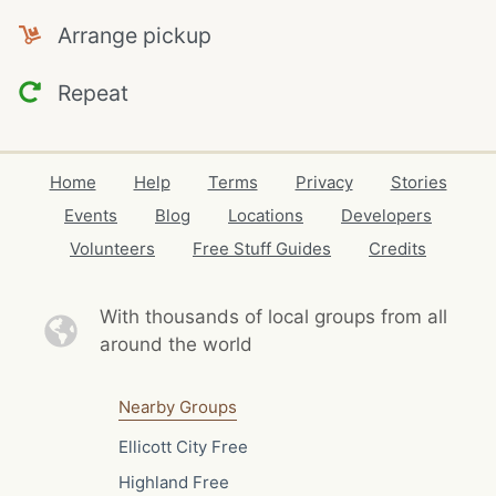
Arrange pickup
Repeat
Home
Help
Terms
Privacy
Stories
Events
Blog
Locations
Developers
Volunteers
Free Stuff Guides
Credits
With thousands of local
groups from all
around the world
Nearby Groups
Ellicott City Free
Highland Free