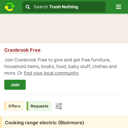
Lo
Search
Search
Trash Nothing
Search text
Cranbrook Free
Join Cranbrook Free to give and get free furniture,
household items, books, food, baby stuff, clothes and
more. Or
find your local community
.
Join
Offers
Requests
Options
Free:
Cooking range electric (Blairmore)