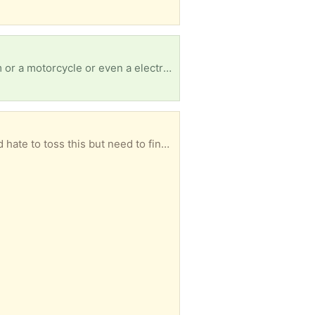
Our car broke down and we had to leave it in Reno… if anyone has an old car to get us to and from or a motorcycle or even a electric bicycle we would be forever thankful our number is 7473522268
Wood chair, needs repairs. Fabric torn, back internal frame broken. But has a ton of potential. We’d hate to toss this but need to find someone who can fix stuff to bring it back to life.