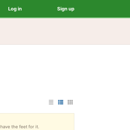
Log in
Sign up
List Layout
Photo List Layout
Cards Layout
ave the feet for it.