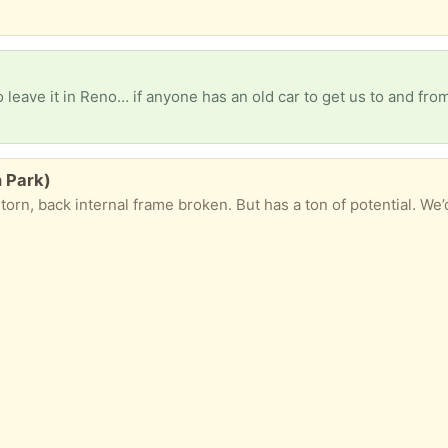
n Park)