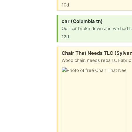
10d
Request:
car (Columbia tn)
12d
Free:
Chair That Needs TLC (Sylva