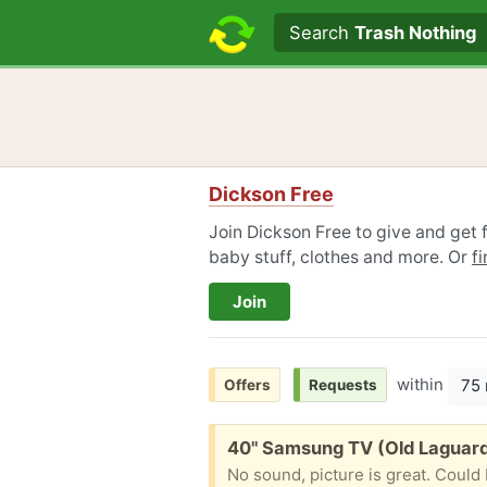
Search text
Search
Trash Nothing
Dickson Free
Join Dickson Free to give and get f
baby stuff, clothes and more. Or
f
Join
within
75 
Offers
Requests
Free:
40" Samsung TV (Old Laguar
No sound, picture is great. Could 