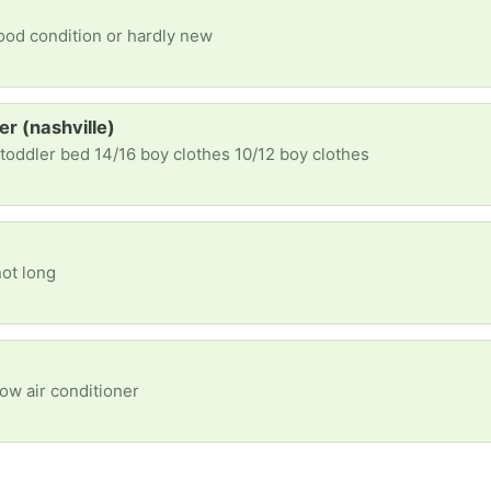
good condition or hardly new
er (nashville)
 toddler bed 14/16 boy clothes 10/12 boy clothes
not long
ow air conditioner