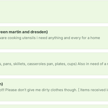
ween martin and dresden)
ware cooking utensils i need anything and every for a home
h)