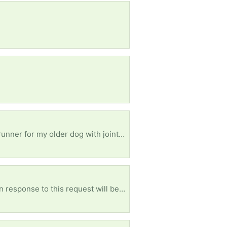
Hello, I am in need of dishes ( pots, pans, skillets, casseroles pan, plates, cups) Also in need of a runner for my older dog with joint issue makes it easier for her to get around. ( will need delivered due to that fact I can’t drive right now due a a disability) Lastly I would like to thank you for your help and support. I really appreciate you
Any size is fine. I will come pick up!!! Please don’t give me dirty clothes though. [ Items received in response to this request will be resold ]