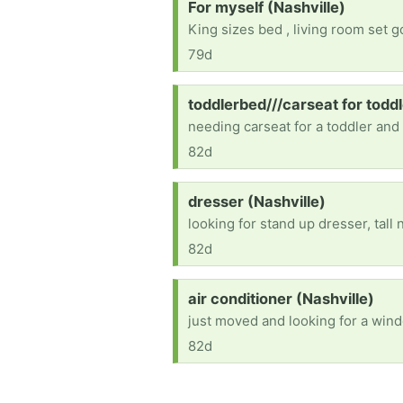
Request:
For myself (Nashville)
King sizes bed , living room set 
79d
Request:
toddlerbed///carseat for toddl
needing carseat for a toddler and
82d
Request:
dresser (Nashville)
looking for stand up dresser, tall 
82d
Request:
air conditioner (Nashville)
just moved and looking for a wind
82d