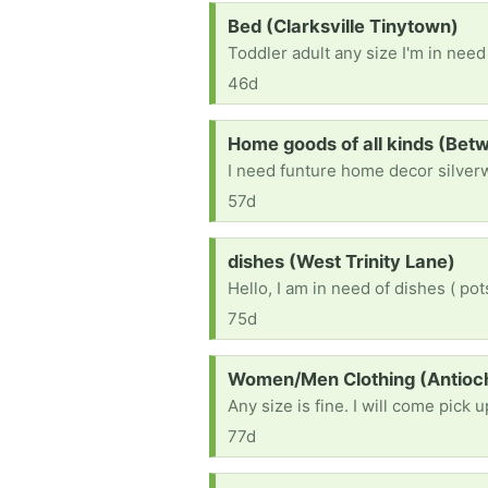
Request:
Bed (Clarksville Tinytown)
Toddler adult any size I'm in need
46d
Request:
Home goods of all kinds (Bet
I need funture home decor silver
57d
Request:
dishes (West Trinity Lane)
75d
Request:
Women/Men Clothing (Antioc
77d