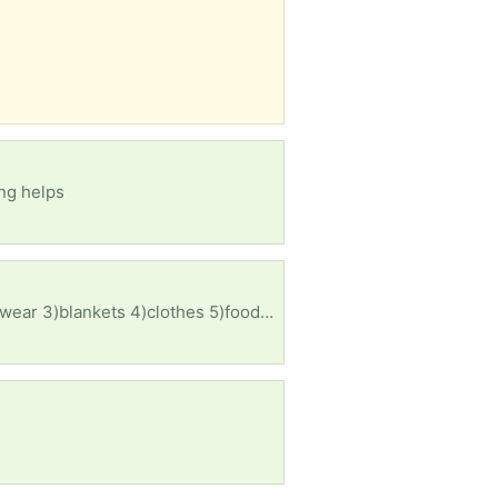
ng helps
Does any body have the following items for both me and my husband? 1)a 6 to 8 man tent 2)cook wear 3)blankets 4)clothes 5)food for both us and our dog 6)drinks 7)bed ETC