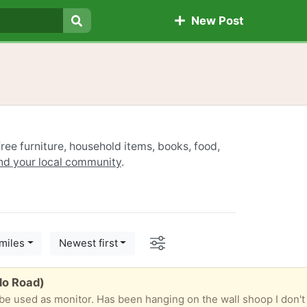
New Post
Search
ree furniture, household items, books, food,
ind your local community
.
Options
miles
Newest first
do Road)
be used as monitor. Has been hanging on the wall shoop I don't h