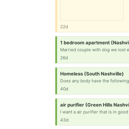
22d
Request:
1 bedroom apartment (Nashvill
Married couple with dog we lost 
26d
Request:
Homeless (South Nashville)
40d
Request:
air purifier (Green Hills Nashvi
I want a air purifier that is in goo
43d