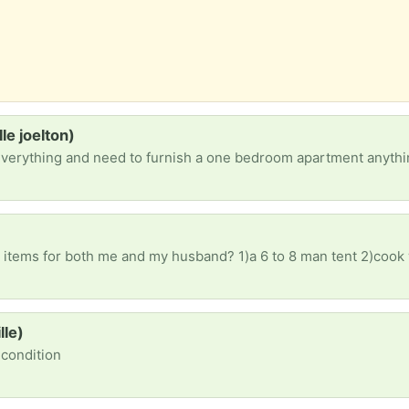
e joelton)
everything and need to furnish a one bedroom apartment anythi
lle)
d condition