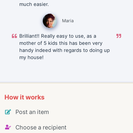
much easier.
Maria
Brilliant!! Really easy to use, as a
mother of 5 kids this has been very
handy indeed with regards to doing up
my house!
How it works
Post an item
Choose a recipient