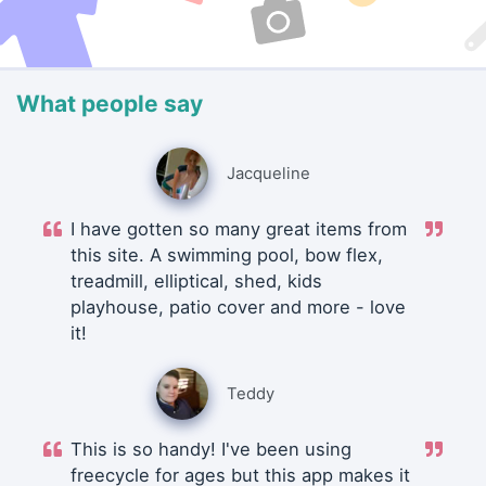
What people say
Jacqueline
I have gotten so many great items from
this site. A swimming pool, bow flex,
treadmill, elliptical, shed, kids
playhouse, patio cover and more - love
it!
Teddy
This is so handy! I've been using
freecycle for ages but this app makes it