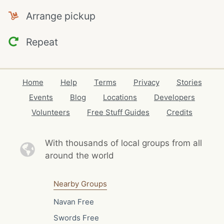
Arrange pickup
Repeat
Home
Help
Terms
Privacy
Stories
Events
Blog
Locations
Developers
Volunteers
Free Stuff Guides
Credits
With thousands of local
groups from all
around the world
Nearby Groups
Navan Free
Swords Free