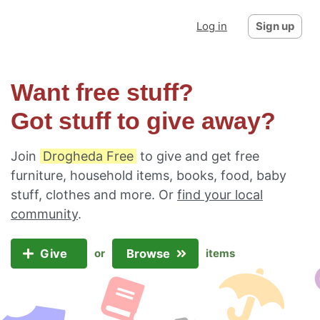
Log in
Sign up
Want free stuff?
Got stuff to give away?
Join
Drogheda Free
to give and get free
furniture, household items, books, food, baby
stuff, clothes and more. Or
find your local
community
.
Give
Browse
or
items