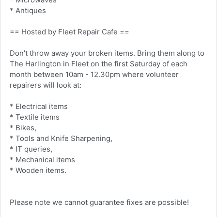
* Antiques
== Hosted by Fleet Repair Cafe ==
Don't throw away your broken items. Bring them along to
The Harlington in Fleet on the first Saturday of each
month between 10am - 12.30pm where volunteer
repairers will look at:
* Electrical items
* Textile items
* Bikes,
* Tools and Knife Sharpening,
* IT queries,
* Mechanical items
* Wooden items.
Please note we cannot guarantee fixes are possible!