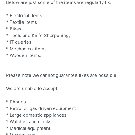
Below are just some of the items we regularly fix:
* Electrical items
* Textile items
* Bikes,
* Tools and Knife Sharpening,
* IT queries,
* Mechanical items
* Wooden items.
Please note we cannot guarantee fixes are possible!
We are unable to accept:
* Phones
* Petrol or gas driven equipment
* Large domestic appliances
* Watches and clocks
* Medical equipment
* Microwaves