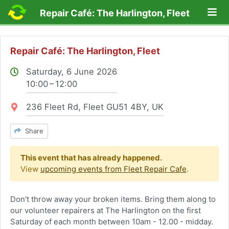
Lo
Repair Café: The Harlington, Fleet
Repair Café: The Harlington, Fleet
Saturday, 6 June 2026
10:00 – 12:00
Location:
236 Fleet Rd, Fleet GU51 4BY, UK
Share
This event that has already happened.
View
upcoming events from Fleet Repair Cafe
.
Don't throw away your broken items. Bring them along to
our volunteer repairers at The Harlington on the first
Saturday of each month between 10am - 12.00 - midday.