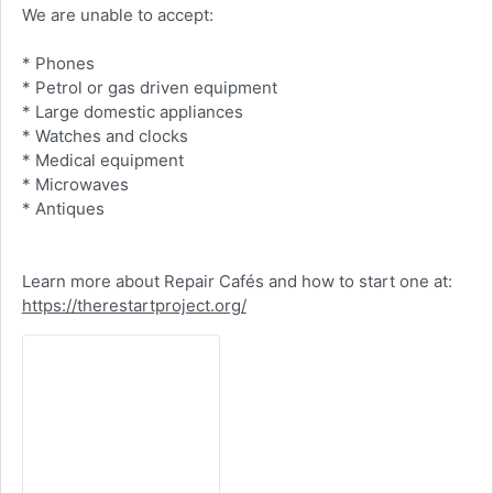
We are unable to accept:
* Phones
* Petrol or gas driven equipment
* Large domestic appliances
* Watches and clocks
* Medical equipment
* Microwaves
* Antiques
Learn more about Repair Cafés and how to start one at:
https://therestartproject.org/