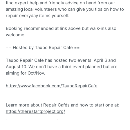
find expert help and friendly advice on hand from our
amazing local volunteers who can give you tips on how to
repair everyday items yourself.
Booking recommended at link above but walk-ins also
welcome.
== Hosted by Taupo Repair Cafe ==
Taupo Repair Cafe has hosted two events: April 6 and
August 10. We don't have a third event planned but are
aiming for Oct/Nov.
https://www.facebook.com/TaupoRepairCafe
Learn more about Repair Cafés and how to start one at:
https://therestartproject.org/