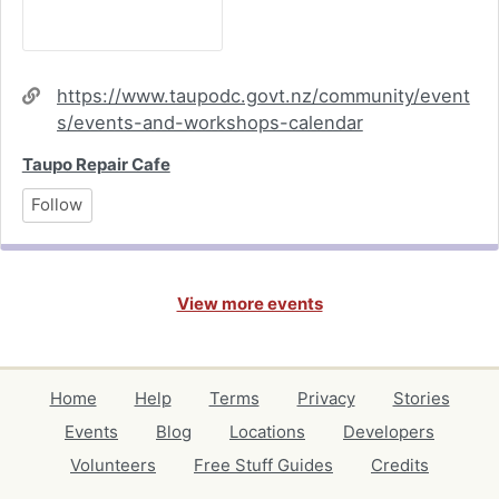
Website
https://www.taupodc.govt.nz/community/event
s/events-and-workshops-calendar
Taupo Repair Cafe
Follow
View more events
Home
Help
Terms
Privacy
Stories
Events
Blog
Locations
Developers
Volunteers
Free Stuff Guides
Credits