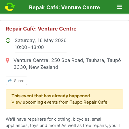
Lo
Repair Café: Venture Centre
Repair Café: Venture Centre
Saturday, 16 May 2026
10:00 – 13:00
Location:
Venture Centre, 250 Spa Road, Tauhara, Taupō
3330, New Zealand
Share
This event that has already happened.
View
upcoming events from Taupo Repair Cafe
.
We'll have repairers for clothing, bicycles, small
appliances, toys and more! As well as free repairs, you’ll