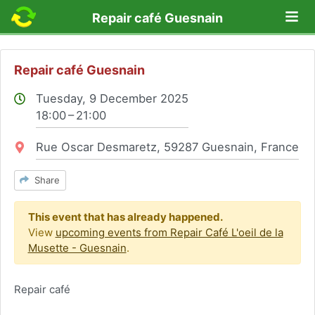
Lo
Repair café Guesnain
Repair café Guesnain
Tuesday, 9 December 2025
18:00 – 21:00
Location:
Rue Oscar Desmaretz, 59287 Guesnain, France
Share
This event that has already happened.
View
upcoming events from Repair Café L'oeil de la
Musette - Guesnain
.
Repair café