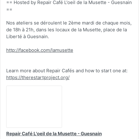
== Hosted by Repair Café L'oeil de la Musette - Guesnain
==
Nos ateliers se déroulent le 2ème mardi de chaque mois,
de 18h à 21h, dans les locaux de la Musette, place de la
Liberté à Guesnain.
http://facebook.com/lamusette
Learn more about Repair Cafés and how to start one at:
https://therestartproject.org/
Repair Café L'oeil de la Musette - Guesnain