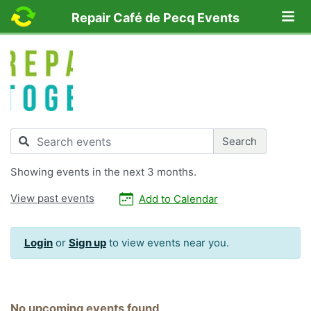
Lo
Repair Café de Pecq Events
Search
Search
Showing
events in the next 3 months.
View past events
Add to Calendar
Login
or
Sign up
to view events near you.
No upcoming events found