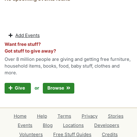
Add Events
Want free stuff?
Got stuff to give away?
Over 8 million people are giving and getting free furniture,
household items, books, food, baby stuff, clothes and
more.
or
Give
Browse
Home
Help
Terms
Privacy
Stories
Events
Blog
Locations
Developers
Volunteers
Free Stuff Guides
Credits